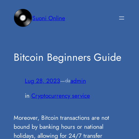
Vai
al
Suoni Online
contenuto
Bitcoin Beginners Guide
Lug 28, 2023
—
admin
da
in
Cryptocurrency service
Moreover, Bitcoin transactions are not
bound by banking hours or national
holidays, allowing for 24/7 transfer