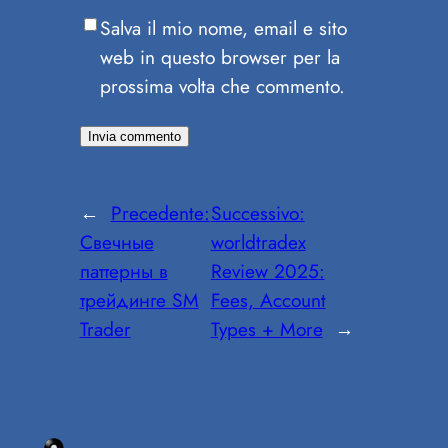
Salva il mio nome, email e sito
web in questo browser per la
prossima volta che commento.
←
Precedente:
Successivo:
Свечные
worldtradex
паттерны в
Review 2025:
трейдинге SM
Fees, Account
Trader
Types + More
→