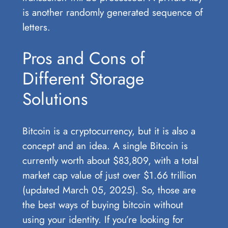
is another randomly generated sequence of
letters.
Pros and Cons of
Different Storage
Solutions
Bitcoin is a cryptocurrency, but it is also a
concept and an idea. A single Bitcoin is
currently worth about $83,809, with a total
market cap value of just over $1.66 trillion
(updated March 05, 2025). So, those are
the best ways of buying bitcoin without
using your identity. If you’re looking for