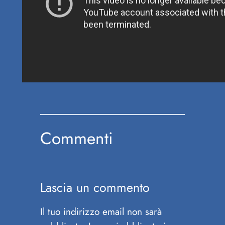
Commenti
Lascia un commento
Il tuo indirizzo email non sarà