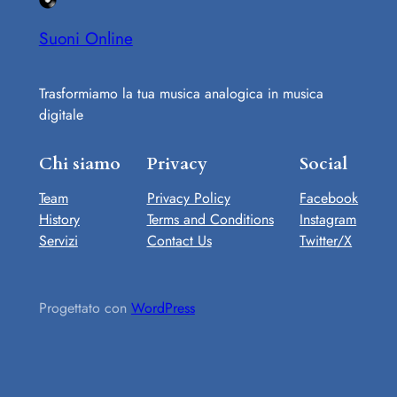
Suoni Online
Trasformiamo la tua musica analogica in musica
digitale
Chi siamo
Privacy
Social
Team
Privacy Policy
Facebook
History
Terms and Conditions
Instagram
Servizi
Contact Us
Twitter/X
Progettato con
WordPress