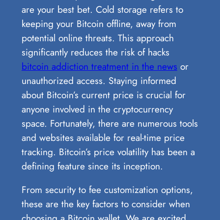
are your best bet. Cold storage refers to
keeping your Bitcoin offline, away from
potential online threats. This approach
significantly reduces the risk of hacks
bitcoin addiction treatment in the news
or
unauthorized access. Staying informed
about Bitcoin’s current price is crucial for
anyone involved in the cryptocurrency
space. Fortunately, there are numerous tools
and websites available for real-time price
tracking. Bitcoin’s price volatility has been a
defining feature since its inception.
From security to fee customization options,
these are the key factors to consider when
choosing a Bitcoin wallet. We are excited