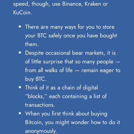
speed, though, use Binance, Kraken or
KuCoin.
There are many ways for you to store
your BTC safely once you have bought
them.
Despite occasional bear markets, it is
of little surprise that so many people —
from all walks of life — remain eager to
buy BTC.
Think of it as a chain of digital
“blocks,” each containing a list of
transactions.
When you first think about buying
Bitcoin, you might wonder how to do it
anonymously.