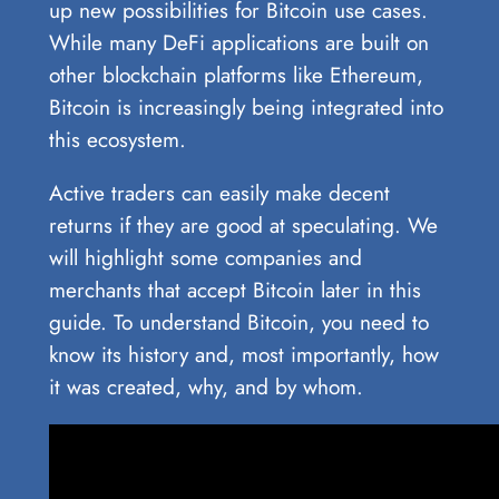
up new possibilities for Bitcoin use cases.
While many DeFi applications are built on
other blockchain platforms like Ethereum,
Bitcoin is increasingly being integrated into
this ecosystem.
Active traders can easily make decent
returns if they are good at speculating. We
will highlight some companies and
merchants that accept Bitcoin later in this
guide. To understand Bitcoin, you need to
know its history and, most importantly, how
it was created, why, and by whom.