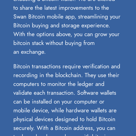
to share the latest improvements to the
Swan Bitcoin mobile app, streamlining your
Bitcoin buying and storage experience.
With the options above, you can grow your
bitcoin stack without buying from
an exchange.
Bitcoin transactions require verification and
recording in the blockchain. They use their
computers to monitor the ledger and
validate each transaction. Software wallets
can be installed on your computer or
mobile device, while hardware wallets are
physical devices designed to hold Bitcoin
securely. With a Bitcoin address, you can