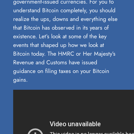
government-issued currencies. For you to
understand Bitcoin completely, you should
realize the ups, downs and everything else
that Bitcoin has observed in its years of
existence. Let’s look at some of the key
events that shaped up how we look at
Bitcoin today. The HMRC or Her Majesty’s
Revenue and Customs have issued
guidance on filing taxes on your Bitcoin
gains.