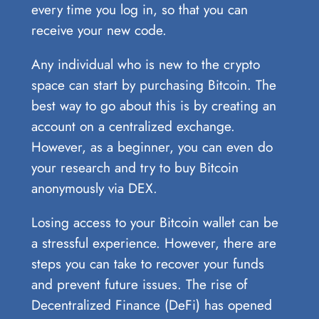
every time you log in, so that you can
receive your new code.
Any individual who is new to the crypto
space can start by purchasing Bitcoin. The
best way to go about this is by creating an
account on a centralized exchange.
However, as a beginner, you can even do
your research and try to buy Bitcoin
anonymously via DEX.
Losing access to your Bitcoin wallet can be
a stressful experience. However, there are
steps you can take to recover your funds
and prevent future issues. The rise of
Decentralized Finance (DeFi) has opened