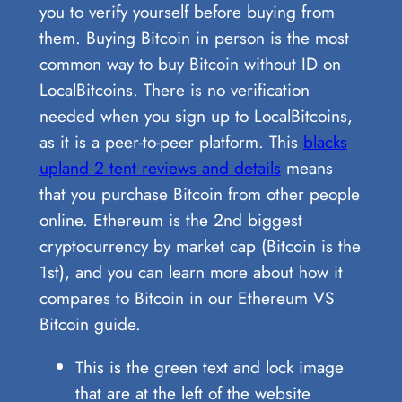
you to verify yourself before buying from
them. Buying Bitcoin in person is the most
common way to buy Bitcoin without ID on
LocalBitcoins. There is no verification
needed when you sign up to LocalBitcoins,
as it is a peer-to-peer platform. This
blacks
upland 2 tent reviews and details
means
that you purchase Bitcoin from other people
online. Ethereum is the 2nd biggest
cryptocurrency by market cap (Bitcoin is the
1st), and you can learn more about how it
compares to Bitcoin in our Ethereum VS
Bitcoin guide.
This is the green text and lock image
that are at the left of the website