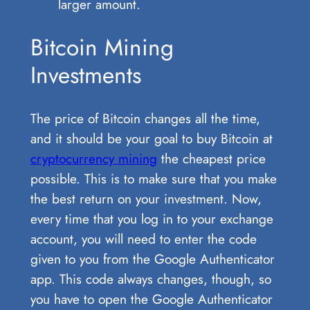
larger amount.
Bitcoin Mining
Investments
The price of Bitcoin changes all the time,
and it should be your goal to buy Bitcoin at
cryptocurrency mining
the cheapest price
possible. This is to make sure that you make
the best return on your investment. Now,
every time that you log in to your exchange
account, you will need to enter the code
given to you from the Google Authenticator
app. This code always changes, though, so
you have to open the Google Authenticator