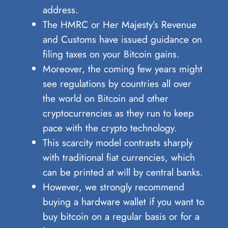
address.
The HMRC or Her Majesty’s Revenue
and Customs have issued guidance on
filing taxes on your Bitcoin gains.
Moreover, the coming few years might
see regulations by countries all over
the world on Bitcoin and other
cryptocurrencies as they run to keep
pace with the crypto technology.
This scarcity model contrasts sharply
with traditional fiat currencies, which
can be printed at will by central banks.
However, we strongly recommend
buying a hardware wallet if you want to
buy bitcoin on a regular basis or for a