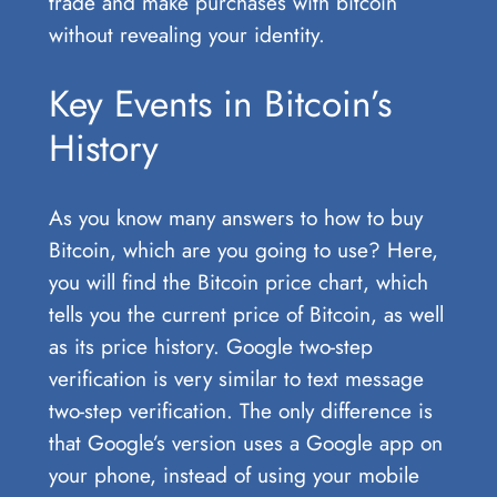
trade and make purchases with bitcoin
without revealing your identity.
Key Events in Bitcoin’s
History
As you know many answers to how to buy
Bitcoin, which are you going to use? Here,
you will find the Bitcoin price chart, which
tells you the current price of Bitcoin, as well
as its price history. Google two-step
verification is very similar to text message
two-step verification. The only difference is
that Google’s version uses a Google app on
your phone, instead of using your mobile