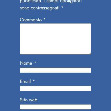
pubblicato.
I campi obbligatori
sono contrassegnati
*
Commento
*
Nome
*
Email
*
Sito web