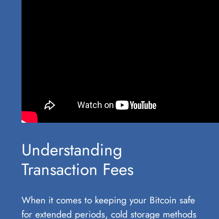
Understanding
Transaction Fees
When it comes to keeping your Bitcoin safe
for extended periods, cold storage methods