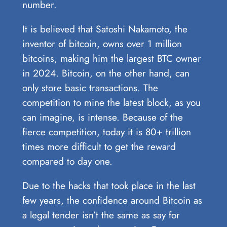
number.
It is believed that Satoshi Nakamoto, the
inventor of bitcoin, owns over 1 million
bitcoins, making him the largest BTC owner
in 2024. Bitcoin, on the other hand, can
only store basic transactions. The
competition to mine the latest block, as you
can imagine, is intense. Because of the
fierce competition, today it is 80+ trillion
times more difficult to get the reward
compared to day one.
Due to the hacks that took place in the last
few years, the confidence around Bitcoin as
a legal tender isn’t the same as say for