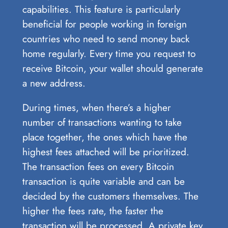
capabilities. This feature is particularly
beneficial for people working in foreign
countries who need to send money back
home regularly. Every time you request to
receive Bitcoin, your wallet should generate
a new address.
During times, when there’s a higher
number of transactions wanting to take
place together, the ones which have the
highest fees attached will be prioritized.
The transaction fees on every Bitcoin
transaction is quite variable and can be
decided by the customers themselves. The
higher the fees rate, the faster the
transaction will be processed. A private key