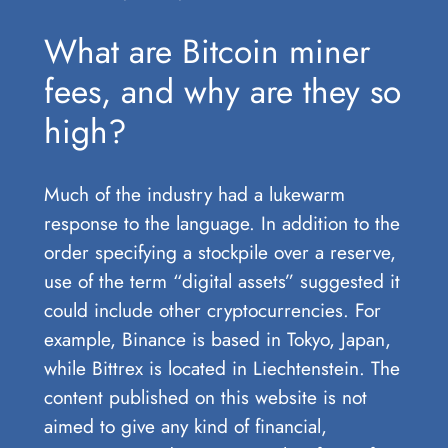
What are Bitcoin miner
fees, and why are they so
high?
Much of the industry had a lukewarm
response to the language. In addition to the
order specifying a stockpile over a reserve,
use of the term “digital assets” suggested it
could include other cryptocurrencies. For
example, Binance is based in Tokyo, Japan,
while Bittrex is located in Liechtenstein. The
content published on this website is not
aimed to give any kind of financial,