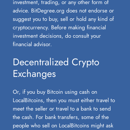
investment, trading, or any other form of
advice. BitDegree.org does not endorse or
suggest you to buy, sell or hold any kind of
cryptocurrency. Before making financial
investment decisions, do consult your
financial advisor.
Decentralized Crypto
Exchanges
Or, if you buy Bitcoin using cash on
LocalBitcoins, then you must either travel to
meet the seller or travel to a bank to send
the cash. For bank transfers, some of the
people who sell on LocalBitcoins might ask