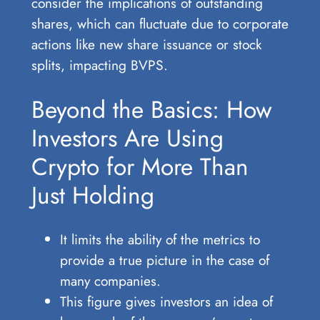
consider the implications of outstanding
shares, which can fluctuate due to corporate
actions like new share issuance or stock
splits, impacting BVPS.
Beyond the Basics: How
Investors Are Using
Crypto for More Than
Just Holding
It limits the ability of the metrics to
provide a true picture in the case of
many companies.
This figure gives investors an idea of