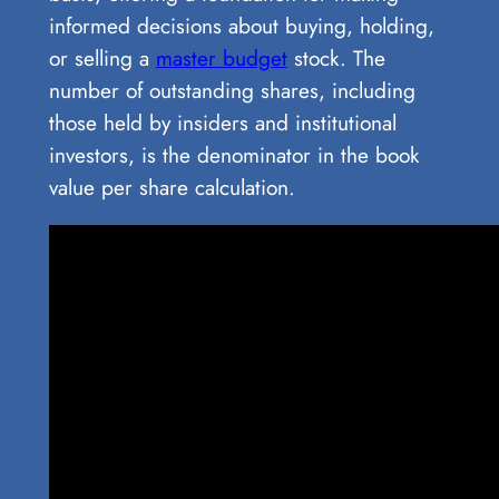
informed decisions about buying, holding,
or selling a
master budget
stock. The
number of outstanding shares, including
those held by insiders and institutional
investors, is the denominator in the book
value per share calculation.