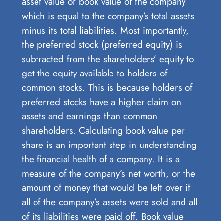
asset value or book value of the company
which is equal to the company’s total assets
minus its total liabilities. Most importantly,
the preferred stock (preferred equity) is
subtracted from the shareholders’ equity to
get the equity available to holders of
common stocks. This is because holders of
preferred stocks have a higher claim on
assets and earnings than common
shareholders. Calculating book value per
share is an important step in understanding
the financial health of a company. It is a
measure of the company’s net worth, or the
amount of money that would be left over if
all of the company’s assets were sold and all
of its liabilities were paid off. Book value