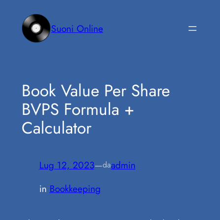
Vai
al
Suoni Online
contenuto
Book Value Per Share
BVPS Formula +
Calculator
Lug 12, 2023
—
admin
da
in
Bookkeeping