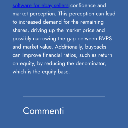
software for ebay sellers
confidence and
market perception. This perception can lead
to increased demand for the remaining
shares, driving up the market price and
possibly narrowing the gap between BVPS
and market value. Additionally, buybacks
can improve financial ratios, such as return
on equity, by reducing the denominator,
which is the equity base.
Commenti