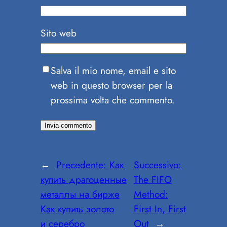
Sito web
Salva il mio nome, email e sito
web in questo browser per la
prossima volta che commento.
←
Precedente:
Как
Successivo:
купить драгоценные
The FIFO
металлы на бирже
Method:
Как купить золото
First In, First
и серебро
Out
→