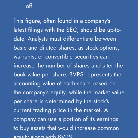
off.
This figure, often found in a company’s
latest filings with the SEC, should be up-to-
date. Analysts must differentiate between
basic and diluted shares, as stock options,
warrants, or convertible securities can
increase the number of shares and alter the
book value per share. BVPS represents the
accounting value of each share based on
the company’s equity, while the market value
per share is determined by the stock’s
current trading price in the market. A
company can use a portion of its earnings
to buy assets that would increase common
equity along with BVPS.