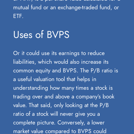
mutual fund or an exchange-traded fund, or
ETF.
Uses of BVPS
Or it could use its earnings to reduce
liabilities, which would also increase its
common equity and BVPS. The P/B ratio is
a useful valuation tool that helps in
understanding how many times a stock is
trading over and above a company’s book
value. That said, only looking at the P/B
ratio of a stock will never give you a
complete picture. Conversely, a lower
market value compared to BVPS could