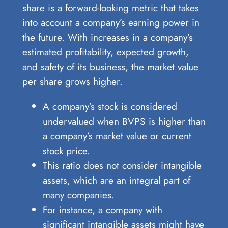
share is a forward-looking metric that takes
into account a company’s earning power in
the future. With increases in a company’s
estimated profitability, expected growth,
and safety of its business, the market value
per share grows higher.
A company’s stock is considered
undervalued when BVPS is higher than
a company’s market value or current
stock price.
This ratio does not consider intangible
assets, which are an integral part of
many companies.
For instance, a company with
significant intangible assets might have