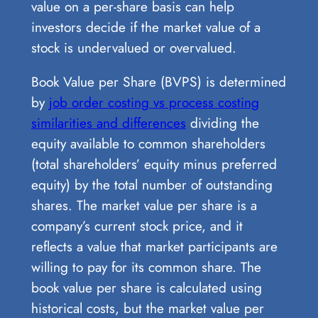
value on a per-share basis can help
investors decide if the market value of a
stock is undervalued or overvalued.
Book Value per Share (BVPS) is determined
by
job order costing vs process costing
similarities and differences
dividing the
equity available to common shareholders
(total shareholders’ equity minus preferred
equity) by the total number of outstanding
shares. The market value per share is a
company’s current stock price, and it
reflects a value that market participants are
willing to pay for its common share. The
book value per share is calculated using
historical costs, but the market value per