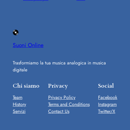
Suoni Online
Trasformiamo la tua musica analogica in musica
digitale
Chi siamo
Privacy
Social
Team
Privacy Policy
Facebook
History
Terms and Conditions
Instagram
Servizi
Contact Us
Twitter/X