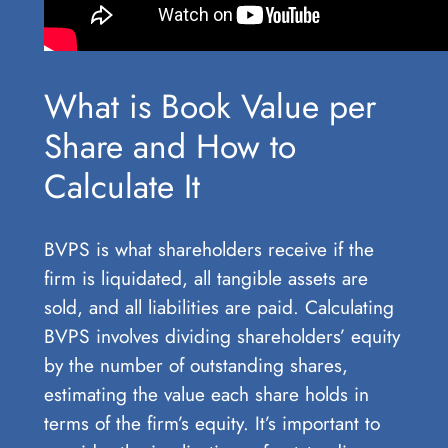
What is Book Value per
Share and How to
Calculate It
BVPS is what shareholders receive if the
firm is liquidated, all tangible assets are
sold, and all liabilities are paid. Calculating
BVPS involves dividing shareholders’ equity
by the number of outstanding shares,
estimating the value each share holds in
terms of the firm’s equity. It’s important to