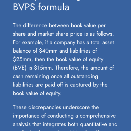
BVPS formula
The difference between book value per
share and market share price is as follows.
For example, if a company has a total asset
balance of $40mm and liabilities of
$25mm, then the book value of equity
(BVE) is $15mm. Therefore, the amount of
cash remaining once all outstanding
liabilities are paid off is captured by the
book value of equity.
These discrepancies underscore the
importance of conducting a comprehensive
analysis that integrates both quantitative and