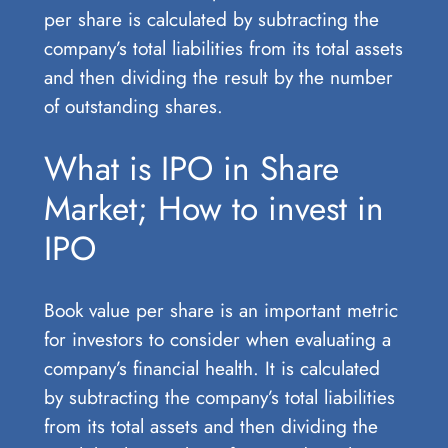
per share is calculated by subtracting the
company’s total liabilities from its total assets
and then dividing the result by the number
of outstanding shares.
What is IPO in Share
Market; How to invest in
IPO
Book value per share is an important metric
for investors to consider when evaluating a
company’s financial health. It is calculated
by subtracting the company’s total liabilities
from its total assets and then dividing the