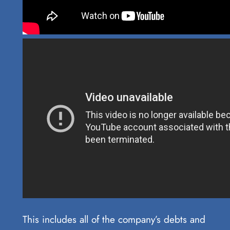
This includes all of the company’s debts and