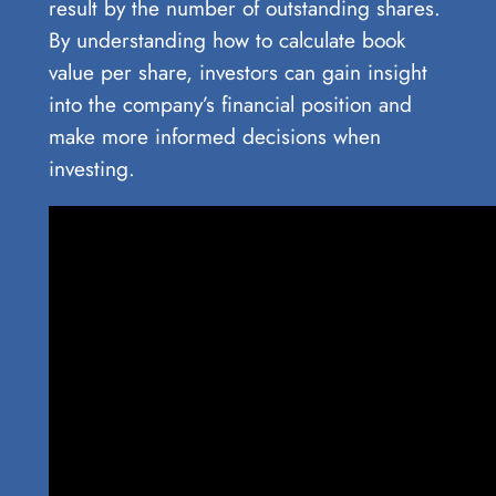
result by the number of outstanding shares.
By understanding how to calculate book
value per share, investors can gain insight
into the company’s financial position and
make more informed decisions when
investing.