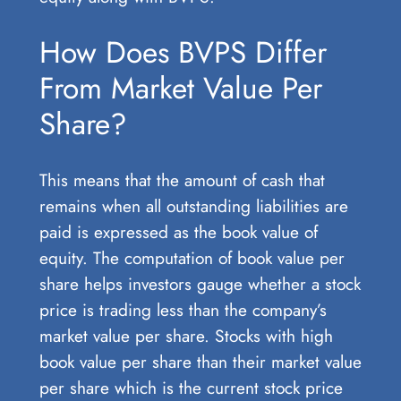
How Does BVPS Differ
From Market Value Per
Share?
This means that the amount of cash that
remains when all outstanding liabilities are
paid is expressed as the book value of
equity. The computation of book value per
share helps investors gauge whether a stock
price is trading less than the company’s
market value per share. Stocks with high
book value per share than their market value
per share which is the current stock price