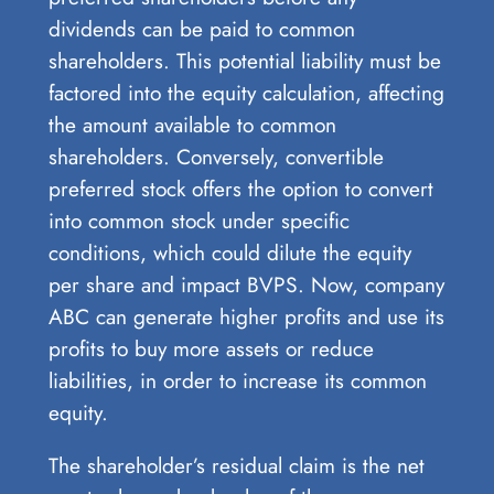
dividends can be paid to common
shareholders. This potential liability must be
factored into the equity calculation, affecting
the amount available to common
shareholders. Conversely, convertible
preferred stock offers the option to convert
into common stock under specific
conditions, which could dilute the equity
per share and impact BVPS. Now, company
ABC can generate higher profits and use its
profits to buy more assets or reduce
liabilities, in order to increase its common
equity.
The shareholder’s residual claim is the net