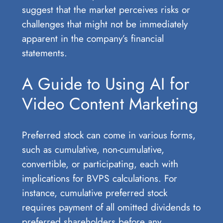
suggest that the market perceives risks or
challenges that might not be immediately
apparent in the company’s financial
statements.
A Guide to Using AI for
Video Content Marketing
Preferred stock can come in various forms,
such as cumulative, non-cumulative,
convertible, or participating, each with
implications for BVPS calculations. For
instance, cumulative preferred stock
requires payment of all omitted dividends to
preferred shareholders before any