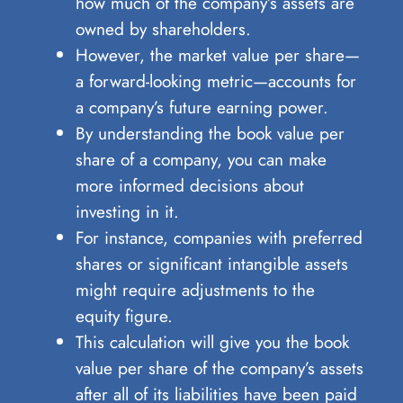
how much of the company’s assets are
owned by shareholders.
However, the market value per share—
a forward-looking metric—accounts for
a company’s future earning power.
By understanding the book value per
share of a company, you can make
more informed decisions about
investing in it.
For instance, companies with preferred
shares or significant intangible assets
might require adjustments to the
equity figure.
This calculation will give you the book
value per share of the company’s assets
after all of its liabilities have been paid