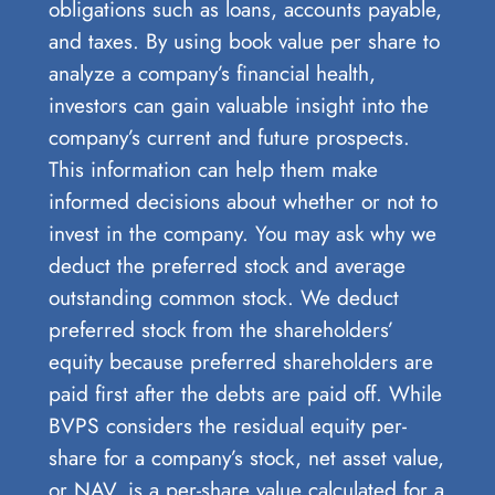
obligations such as loans, accounts payable,
and taxes. By using book value per share to
analyze a company’s financial health,
investors can gain valuable insight into the
company’s current and future prospects.
This information can help them make
informed decisions about whether or not to
invest in the company. You may ask why we
deduct the preferred stock and average
outstanding common stock. We deduct
preferred stock from the shareholders’
equity because preferred shareholders are
paid first after the debts are paid off. While
BVPS considers the residual equity per-
share for a company’s stock, net asset value,
or NAV, is a per-share value calculated for a