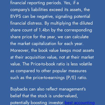
financial reporting periods. Yes, if a
company’s liabilities exceed its assets, the
BVPS can be negative, signaling potential
financial distress. By multiplying the diluted
share count of 1.4bn by the corresponding
share price for the year, we can calculate
the market capitalization for each year.
Moreover, the book value keeps most assets
at their acquisition value, not at their market
value. The Price-to-book ratio is less volatile
as compared to other popular measures
such as the price-to-earnings (P/E) ratio.
Buybacks can also reflect management’s
belief that the stock is undervalued,
potentially boosting investor
best accounting