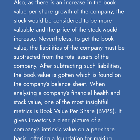
Also, as there is an increase in the book
value per share growth of the company, the
stock would be considered to be more
valuable and the price of the stock would
increase. Nevertheless, to get the book
value, the liabilities of the company must be
subtracted from the total assets of the
company. After subtracting such liabilities,
the book value is gotten which is found on
the company’s balance sheet. When
analysing a company’s financial health and
stock value, one of the most insightful
metrics is Book Value Per Share (BVPS). It
gives investors a clear picture of a
company’s intrinsic value on a per-share
basis, offering a foundation for making