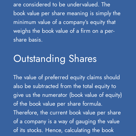
are considered to be undervalued. The
book value per share meaning is simply the
minimum value of a company’s equity that
weighs the book value of a firm on a per-
share basis.
Outstanding Shares
The value of preferred equity claims should
also be subtracted from the total equity to
give us the numerator (book value of equity)
of the book value per share formula.
Therefore, the current book value per share
of a company is a way of gauging the value
of its stocks. Hence, calculating the book