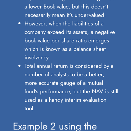
a lower Book value, but this doesn’t
necessarily mean it’s undervalued.
However, when the liabilities of a
company exceed its assets, a negative
book value per share ratio emerges
which is known as a balance sheet
insolvency.
Total annual return is considered by a
number of analysts to be a better,
more accurate gauge of a mutual
fund’s performance, but the NAV is still
used as a handy interim evaluation
tool.
Example 2 using the