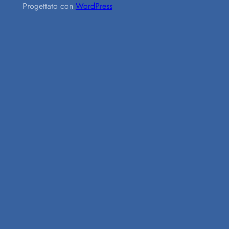
Progettato con
WordPress