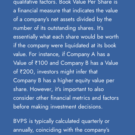
qualitative factors. Book Value Per Share is
a financial measure that indicates the value
of a company’s net assets divided by the
number of its outstanding shares. It’s
essentially what each share would be worth
if the company were liquidated at its book
value. For instance, if Company A has a
Value of ₹100 and Company B has a Value
of ₹200, investors might infer that
Company B has a higher equity value per
share. However, it’s important to also
consider other financial metrics and factors
before making investment decisions.
BVPS is typically calculated quarterly or
annually, coinciding with the company’s