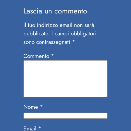
Lascia un commento
Il tuo indirizzo email non sarà
pubblicato.
I campi obbligatori
sono contrassegnati
*
Commento
*
Nome
*
Email
*