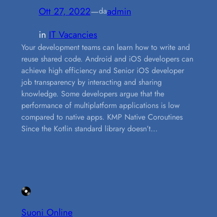
Ott 27, 2022
—
admin
da
in
IT Vacancies
Your development teams can learn how to write and
reuse shared code. Android and iOS developers can
achieve high efficiency and Senior iOS developer
job transparency by interacting and sharing
knowledge. Some developers argue that the
performance of multiplatform applications is low
compared to native apps. KMP Native Coroutines
Since the Kotlin standard library doesn’t…
Suoni Online