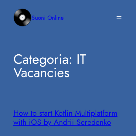
Vai
al
Suoni Online
contenuto
Categoria:
IT
Vacancies
How to start Kotlin Multiplatform
with iOS by Andrii Seredenko