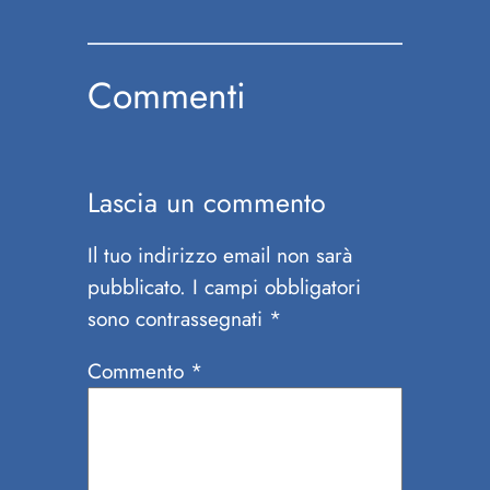
Commenti
Lascia un commento
Il tuo indirizzo email non sarà
pubblicato.
I campi obbligatori
sono contrassegnati
*
Commento
*