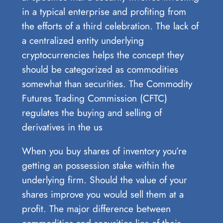
in a typical enterprise and profiting from
the efforts of a third celebration. The lack of
a centralized entity underlying
cryptocurrencies helps the concept they
should be categorized as commodities
somewhat than securities. The Commodity
Futures Trading Commission (CFTC)
regulates the buying and selling of
derivatives in the us
When you buy shares of inventory you’re
getting an possession stake within the
underlying firm. Should the value of your
shares improve you would sell them at a
profit. The major difference between
commodities and securities lies of their