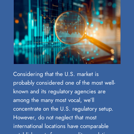
Considering that the U.S. market is
probably considered one of the most well-
known and its regulatory agencies are
among the many most vocal, we’ll
concentrate on the U.S. regulatory setup.
However, do not neglect that most
international locations have comparable