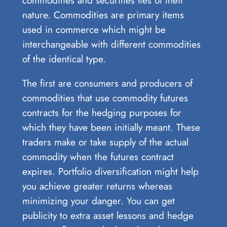
nature. Commodities are primary items
used in commerce which might be
interchangeable with different commodities
of the identical type.
The first are consumers and producers of
commodities that use commodity futures
contracts for the hedging purposes for
which they have been initially meant. These
traders make or take supply of the actual
commodity when the futures contract
expires. Portfolio diversification might help
you achieve greater returns whereas
minimizing your danger. You can get
publicity to extra asset lessons and hedge