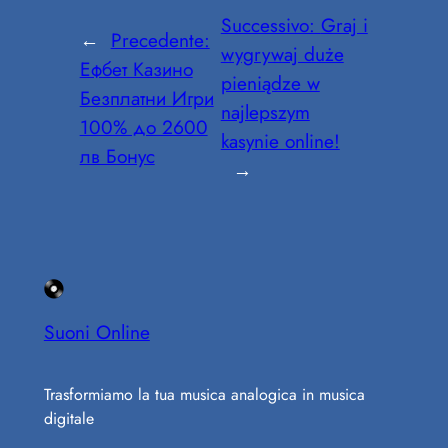
Successivo:
Graj i
←
Precedente:
wygrywaj duże
Ефбет Казино
pieniądze w
Безплатни Игри
najlepszym
100% до 2600
kasynie online!
лв Бонус
→
Suoni Online
Trasformiamo la tua musica analogica in musica
digitale