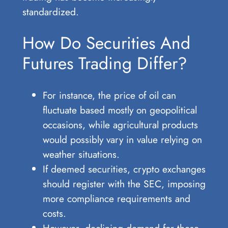
standardized.
How Do Securities And
Futures Trading Differ?
For instance, the price of oil can
fluctuate based mostly on geopolitical
occasions, while agricultural products
would possibly vary in value relying on
weather situations.
If deemed securities, crypto exchanges
should register with the SEC, imposing
more compliance requirements and
costs.
However, declining demand for these