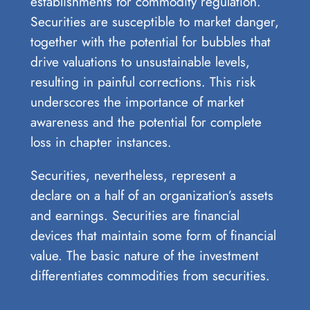
establishments for commodity regulation.
Securities are susceptible to market danger,
together with the potential for bubbles that
drive valuations to unsustainable levels,
resulting in painful corrections. This risk
underscores the importance of market
awareness and the potential for complete
loss in chapter instances.
Securities, nevertheless, represent a
declare on a half of an organization’s assets
and earnings. Securities are financial
devices that maintain some form of financial
value. The basic nature of the investment
differentiates commodities from securities.