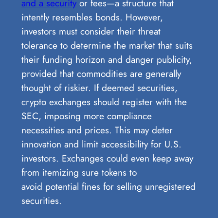
and a security
or fees—a structure that
intently resembles bonds. However,
investors must consider their threat
tolerance to determine the market that suits
their funding horizon and danger publicity,
provided that commodities are generally
thought of riskier. If deemed securities,
crypto exchanges should register with the
SEC, imposing more compliance
necessities and prices. This may deter
innovation and limit accessibility for U.S.
investors. Exchanges could even keep away
from itemizing sure tokens to
avoid potential fines for selling unregistered
securities.