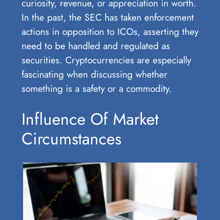
curiosity, revenue, or appreciation in worth.
In the past, the SEC has taken enforcement
actions in opposition to ICOs, asserting they
need to be handled and regulated as
securities. Cryptocurrencies are especially
fascinating when discussing whether
something is a safety or a commodity.
Influence Of Market
Circumstances