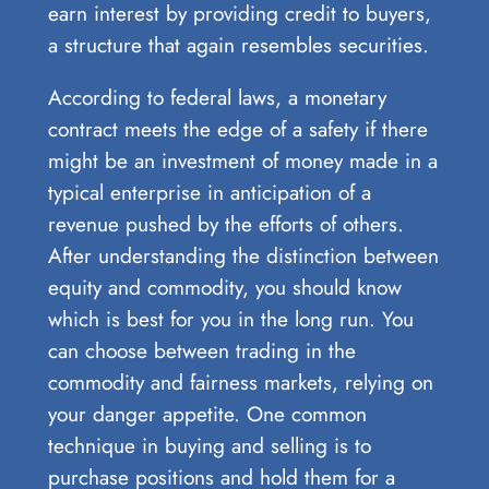
earn interest by providing credit to buyers,
a structure that again resembles securities.
According to federal laws, a monetary
contract meets the edge of a safety if there
might be an investment of money made in a
typical enterprise in anticipation of a
revenue pushed by the efforts of others.
After understanding the distinction between
equity and commodity, you should know
which is best for you in the long run. You
can choose between trading in the
commodity and fairness markets, relying on
your danger appetite. One common
technique in buying and selling is to
purchase positions and hold them for a