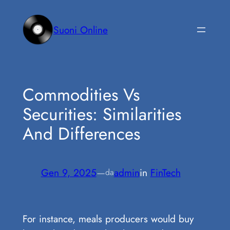
Vai
al
Suoni Online
contenuto
Commodities Vs
Securities: Similarities
And Differences
Gen 9, 2025
—
admin
in
FinTech
da
For instance, meals producers would buy