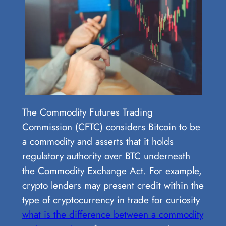
The Commodity Futures Trading
Commission (CFTC) considers Bitcoin to be
a commodity and asserts that it holds
regulatory authority over BTC underneath
the Commodity Exchange Act. For example,
crypto lenders may present credit within the
type of cryptocurrency in trade for curiosity
what is the difference between a commodity