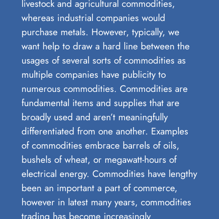
livestock and agricultural commodities,
whereas industrial companies would
purchase metals. However, typically, we
want help to draw a hard line between the
usages of several sorts of commodities as
multiple companies have publicity to
numerous commodities. Commodities are
fundamental items and supplies that are
broadly used and aren’t meaningfully
differentiated from one another. Examples
of commodities embrace barrels of oils,
bushels of wheat, or megawatt-hours of
electrical energy. Commodities have lengthy
been an important a part of commerce,
however in latest many years, commodities
trading has become increasingly