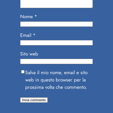
Nome
*
Email
*
Sito web
Salva il mio nome, email e sito
web in questo browser per la
prossima volta che commento.