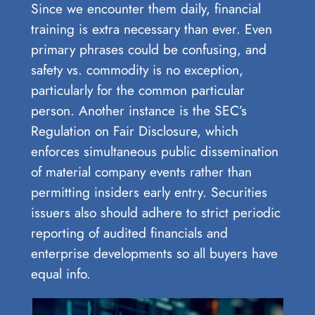
Since we encounter them daily, financial
training is extra necessary than ever. Even
primary phrases could be confusing, and
safety vs. commodity is no exception,
particularly for the common particular
person. Another instance is the SEC’s
Regulation on Fair Disclosure, which
enforces simultaneous public dissemination
of material company events rather than
permitting insiders early entry. Securities
issuers also should adhere to strict periodic
reporting of audited financials and
enterprise developments so all buyers have
equal info.