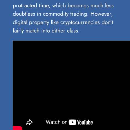
protracted time, which becomes much less
doubtless in commodity trading. However,
digital property like cryptocurrencies don’t
fairly match into either class.