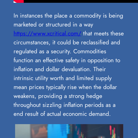
In instances the place a commodity is being
marketed or structured in a way
https://www.xcritical.com/
that meets these
circumstances, it could be reclassified and
regulated as a security. Commodities
function an effective safety in opposition to
inflation and dollar devaluation. Their
intrinsic utility worth and limited supply
mean prices typically rise when the dollar
weakens, providing a strong hedge
throughout sizzling inflation periods as a
end result of actual economic demand.