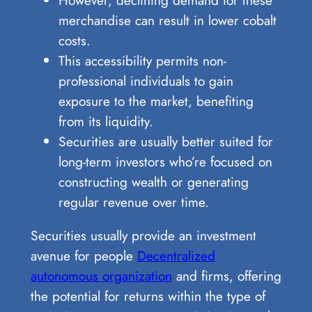
merchandise can result in lower cobalt
costs.
This accessibility permits non-
professional individuals to gain
exposure to the market, benefiting
from its liquidity.
Securities are usually better suited for
long-term investors who’re focused on
constructing wealth or generating
regular revenue over time.
Securities usually provide an investment
avenue for people
Decentralized
autonomous organization
and firms, offering
the potential for returns within the type of