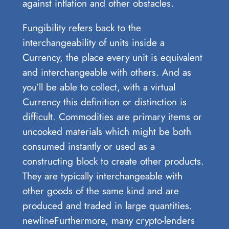
against inflation and other obstacles.
Fungibility refers back to the
interchangeability of units inside a
Currency, the place every unit is equivalent
and interchangeable with others. And as
you’ll be able to collect, with a virtual
Currency this definition or distinction is
difficult. Commodities are primary items or
uncooked materials which might be both
consumed instantly or used as a
constructing block to create other products.
They are typically interchangeable with
other goods of the same kind and are
produced and traded in large quantities.
newlineFurthermore, many crypto-lenders