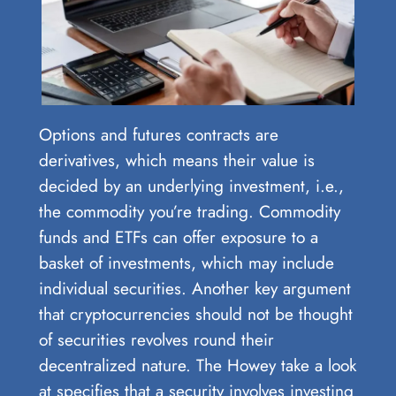
Options and futures contracts are
derivatives, which means their value is
decided by an underlying investment, i.e.,
the commodity you’re trading. Commodity
funds and ETFs can offer exposure to a
basket of investments, which may include
individual securities. Another key argument
that cryptocurrencies should not be thought
of securities revolves round their
decentralized nature. The Howey take a look
at specifies that a security involves investing