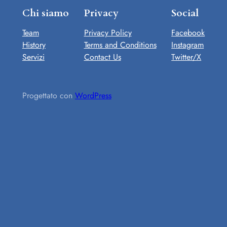
Chi siamo
Privacy
Social
Team
Privacy Policy
Facebook
History
Terms and Conditions
Instagram
Servizi
Contact Us
Twitter/X
Progettato con
WordPress