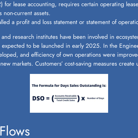
or lease accounting, requires certain operating leases
s non-current assets.
led a profit and loss statement or statement of operati
 and research institutes have been involved in ecosyst
are expected to be launched in early 2025. In the Engin
loped, and efficiency of own operations were improve
new markets. Customers’ cost-saving measures create u
 Flows