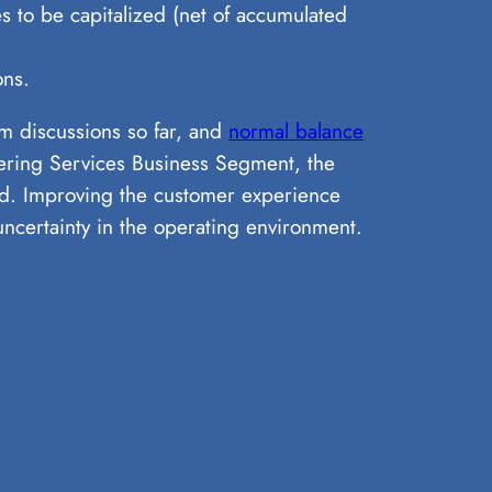
 to be capitalized (net of accumulated
ons.
em discussions so far, and
normal balance
eering Services Business Segment, the
d. Improving the customer experience
ncertainty in the operating environment.