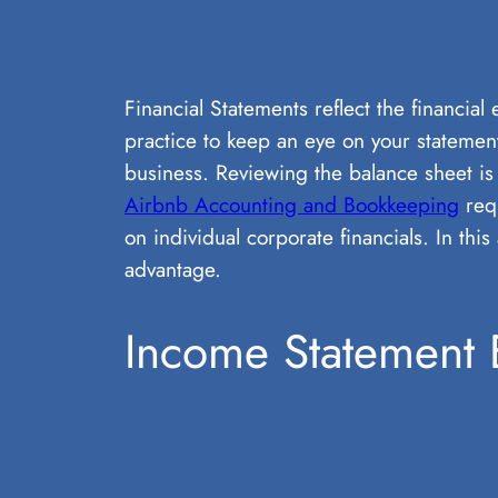
Financial Statements reflect the financial
practice to keep an eye on your statement
business. Reviewing the balance sheet is 
Airbnb Accounting and Bookkeeping
requ
on individual corporate financials. In thi
advantage.
Income Statement