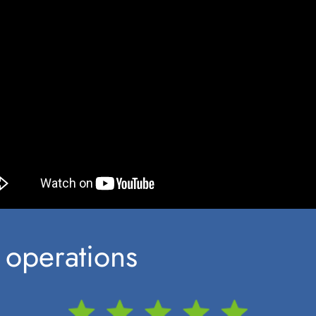
 operations