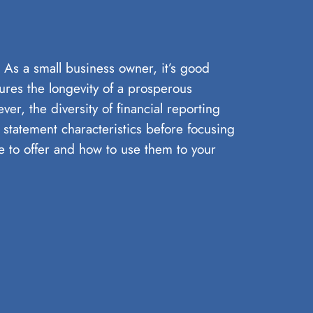
y. As a small business owner, it’s good
sures the longevity of a prosperous
r, the diversity of financial reporting
l statement characteristics before focusing
ave to offer and how to use them to your