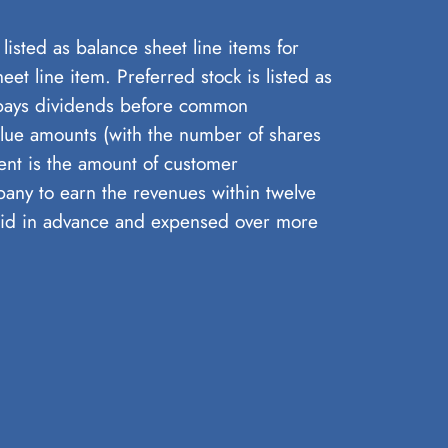
isted as balance sheet line items for
et line item. Preferred stock is listed as
 pays dividends before common
value amounts (with the number of shares
rent is the amount of customer
pany to earn the revenues within twelve
aid in advance and expensed over more