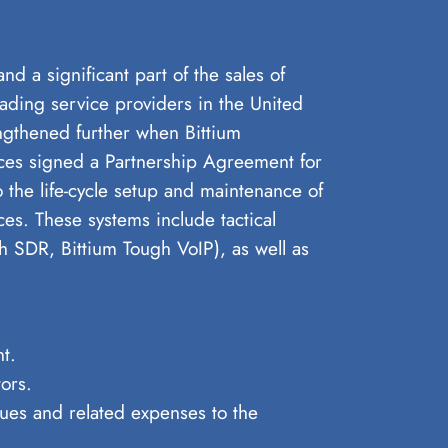
d a significant part of the sales of
ading service providers in the United
ngthened further when Bittium
es signed a Partnership Agreement for
he life-cycle setup and maintenance of
s. These systems include tactical
h SDR, Bittium Tough VoIP), as well as
t.
ors.
nues and related expenses to the