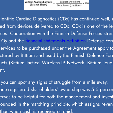
entific Cardiac Diagnostics (CDx) has continued well, an
d from devices delivered to CDx. CDx is one of the le
es. Cooperation with the Finnish Defense Forces stre
ss Oy and the
financial statements definition
Defense Forc
rvices to be purchased under the Agreement apply to t
tured by Bittium and used by the Finnish Defence Force
ts (Bittium Tactical Wireless IP Network, Bittium Toug
nt.
 you can spot any signs of struggle from a mile away.
nee-registered shareholders’ ownership was 5.6 percen
 serves to be helpful for both the management and invest
grounded in the matching principle, which assigns reve
 than when cash is received or paid.