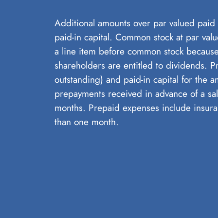
Additional amounts over par valued paid f
paid-in capital. Common stock at par valu
a line item before common stock because
shareholders are entitled to dividends. P
outstanding) and paid-in capital for the 
prepayments received in advance of a sal
months. Prepaid expenses include insura
than one month.