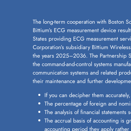
The long-term cooperation with Boston Sci
Bittium’s ECG measurement device resulte
States providing ECG measurement servic
Corporation’s subsidiary Bittium Wirele
the years 2025–2036. The Partnership Se
the command-and-control systems manufac
communication systems and related produc
their maintenance and further developme
If you can decipher them accurately,
The percentage of foreign and nomi
The analysis of financial statements
The accrual basis of accounting is 
accounting period they apply rather