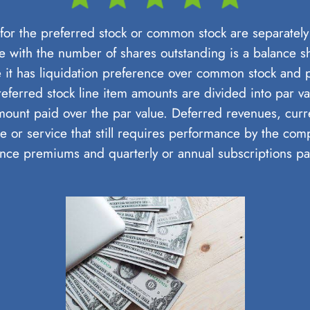
or the preferred stock or common stock are separately l
e with the number of shares outstanding is a balance she
 it has liquidation preference over common stock and
referred stock line item amounts are divided into par 
amount paid over the par value. Deferred revenues, cur
e or service that still requires performance by the com
nce premiums and quarterly or annual subscriptions p