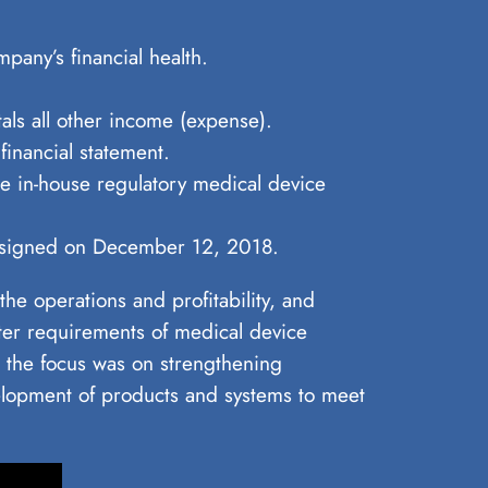
pany’s financial health.
als all other income (expense).
financial statement.
he in-house regulatory medical device
nt signed on December 12, 2018.
he operations and profitability, and
cter requirements of medical device
 the focus was on strengthening
lopment of products and systems to meet