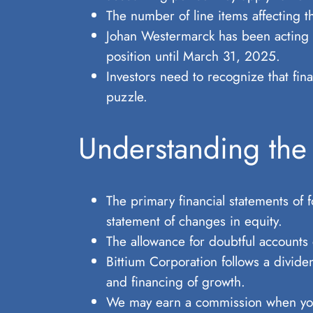
The number of line items affecting 
Johan Westermarck has been acting a
position until March 31, 2025.
Investors need to recognize that fina
puzzle.
Understanding the
The primary financial statements of 
statement of changes in equity.
The allowance for doubtful accounts
Bittium Corporation follows a dividen
and financing of growth.
We may earn a commission when you c