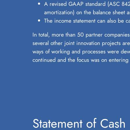
A revised GAAP standard (ASC 842) f
amortization) on the balance sheet a
The income statement can also be cal
In total, more than 50 partner companies
several other joint innovation projects 
ways of working and processes were deve
continued and the focus was on entering 
Statement of Cash