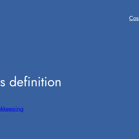
Cos
s definition
okkeeping