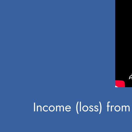
Income (loss) from