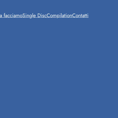
a facciamo
Single Disc
Compilation
Contatti