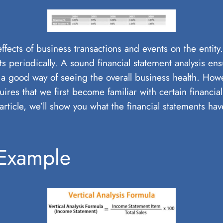
 effects of business transactions and events on the entit
s periodically. A sound financial statement analysis en
a good way of seeing the overall business health. Howeve
ires that we first become familiar with certain financia
s article, we’ll show you what the financial statements h
 Example