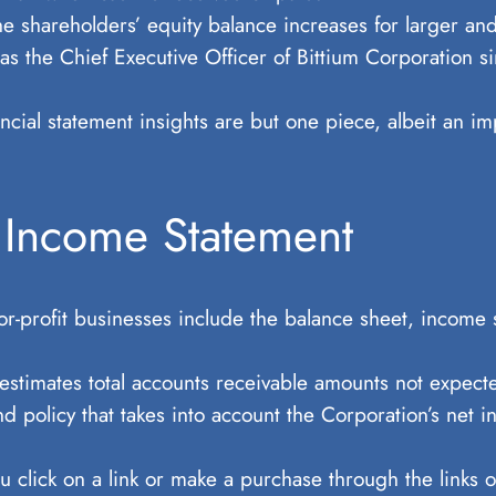
the shareholders’ equity balance increases for larger 
s the Chief Executive Officer of Bittium Corporation si
ncial statement insights are but one piece, albeit an im
 Income Statement
for-profit businesses include the balance sheet, income 
 estimates total accounts receivable amounts not expect
d policy that takes into account the Corporation’s net in
lick on a link or make a purchase through the links on