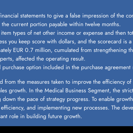
ancial statements to give a false impression of the com
is the current portion payable within twelve months.
 item types of net other income or expense and then tot
ess you keep score with dollars, and the scorecard is a 
mately EUR 0.7 million, cumulated from strengthening t
erts, affected the operating result.
onal purchase option included in the purchase agreeme
 from the measures taken to improve the efficiency of t
sales growth. In the Medical Business Segment, the stri
g down the pace of strategy progress. To enable growth
efficiency, and implementing new processes. The deve
ant role in building future growth.