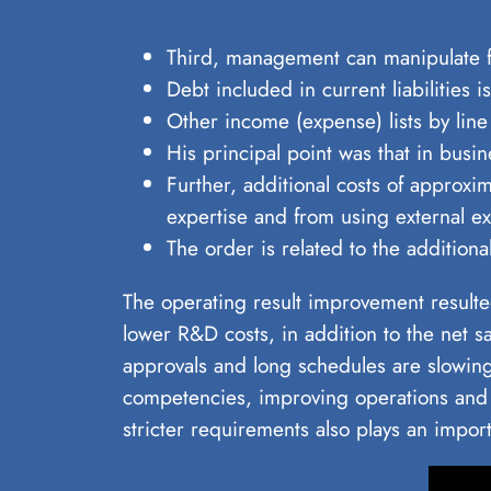
Third, management can manipulate fin
Debt included in current liabilities 
Other income (expense) lists by line
His principal point was that in busin
Further, additional costs of approxi
expertise and from using external exp
The order is related to the additi
The operating result improvement resulted
lower R&D costs, in addition to the net 
approvals and long schedules are slowin
competencies, improving operations and 
stricter requirements also plays an import