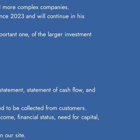
and more complex companies.
nce 2023 and will continue in his
portant one, of the larger investment
statement, statement of cash flow, and
ed to be collected from customers.
come, financial status, need for capital,
 our site.