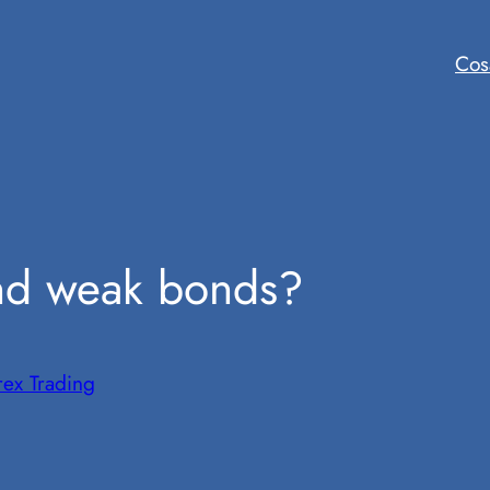
Cos
and weak bonds?
rex Trading