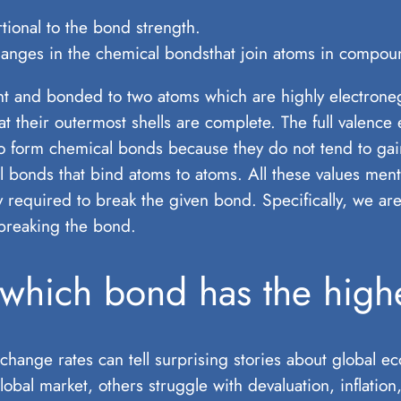
rtional to the bond strength.
hanges in the chemical bondsthat join atoms in compou
and bonded to two atoms which are highly electronegat
at their outermost shells are complete. The full valence
 to form chemical bonds because they do not tend to gai
l bonds that bind atoms to atoms. All these values ment
y required to break the given bond. Specifically, we are
breaking the bond.
hich bond has the high
ange rates can tell surprising stories about global 
global market, others struggle with devaluation, inflatio