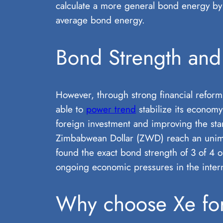
calculate a more general bond energy by 
average bond energy.
Bond Strength and 
However, through strong financial reform
able to
power trend
stabilize its economy
foreign investment and improving the stan
Zimbabwean Dollar (ZWD) reach an unimagi
found the exact bond strength of 3 of 4 of
ongoing economic pressures in the intern
Why choose Xe for 