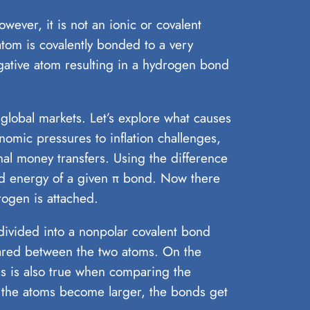
ver, it is not an ionic or covalent
atom is covalently bonded to a very
egative atom resulting in a hydrogen bond
 global markets. Let’s explore what causes
nomic pressures to inflation challenges,
onal money transfers. Using the difference
d energy of a given π bond. Now there
rogen is attached.
 divided into a nonpolar covalent bond
shared between the two atoms. On the
is is also true when comparing the
 the atoms become larger, the bonds get