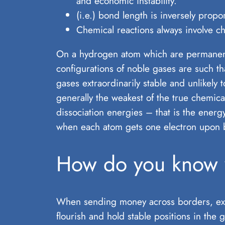
and economic instability.
(i.e.) bond length is inversely propo
Chemical reactions always involve c
On a hydrogen atom which are permanent 
configurations of noble gases are such th
gases extraordinarily stable and unlikely
generally the weakest of the true chemica
dissociation energies – that is the energ
when each atom gets one electron upon 
How do you know w
When sending money across borders, exch
flourish and hold stable positions in the 