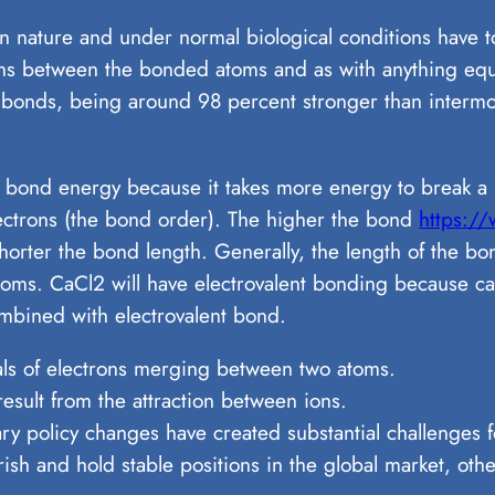
n nature and under normal biological conditions have 
rons between the bonded atoms and as with anything equa
 bonds, being around 98 percent stronger than intermo
 bond energy because it takes more energy to break a 
ctrons (the bond order). The higher the bond
https://
horter the bond length. Generally, the length of the b
atoms. CaCl2 will have electrovalent bonding because cal
combined with electrovalent bond.
als of electrons merging between two atoms.
esult from the attraction between ions.
y policy changes have created substantial challenges fo
sh and hold stable positions in the global market, other