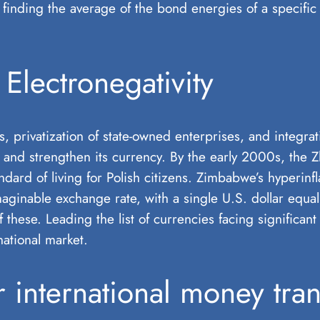
finding the average of the bond energies of a specific 
Electronegativity
s, privatization of state-owned enterprises, and integr
 and strengthen its currency. By the early 2000s, the Zlo
dard of living for Polish citizens. Zimbabwe’s hyperinfl
nable exchange rate, with a single U.S. dollar equalli
 these. Leading the list of currencies facing significan
ational market.
international money tran