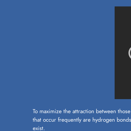
To maximize the attraction between those 
that occur frequently are hydrogen bonds
exist.