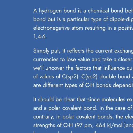
A hydrogen bond is a chemical bond betw
bond but is a particular type of dipole-d
electronegative atom resulting in a posit
1,4-6.
Simply put, it reflects the current excha
currencies to lose value and take a close
we’ll uncover the factors that influence 
of values of C(sp2)- C(sp2) double bond
are different types of C-H bonds dependi
It should be clear that since molecules e
and a polar covalent bond. In the case o
contrary, in polar covalent bonds, the el
strengths of O-H (97 pm, 464 kJ/mol )a