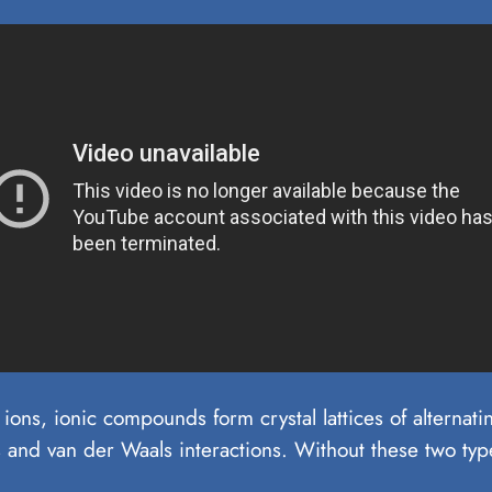
ions, ionic compounds form crystal lattices of alterna
 and van der Waals interactions. Without these two type