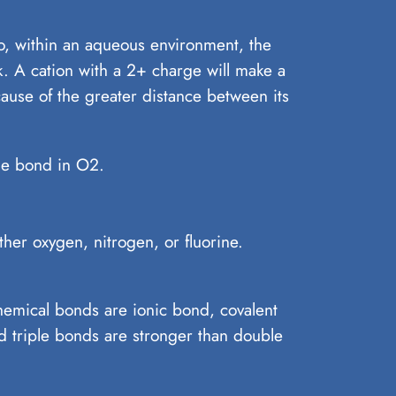
So, within an aqueous environment, the
. A cation with a 2+ charge will make a
ause of the greater distance between its
le bond in O2.
er oxygen, nitrogen, or fluorine.
chemical bonds are ionic bond, covalent
 triple bonds are stronger than double