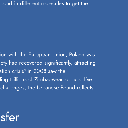
bond in different molecules to get the
ation with the European Union, Poland was
ty had recovered significantly, attracting
ation crisis³ in 2008 saw the
ng trillions of Zimbabwean dollars. I’ve
t challenges, the Lebanese Pound reflects
sfer