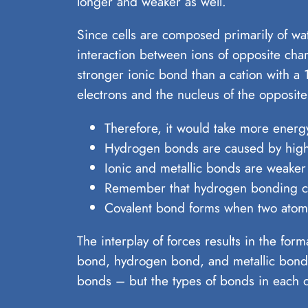
longer and weaker as well.
Since cells are composed primarily of wa
interaction between ions of opposite cha
stronger ionic bond than a cation with a
electrons and the nucleus of the opposite
Therefore, it would take more energ
Hydrogen bonds are caused by highl
Ionic and metallic bonds are weaker
Remember that hydrogen bonding cann
Covalent bond forms when two atoms
The interplay of forces results in the fo
bond, hydrogen bond, and metallic bond 
bonds – but the types of bonds in each o