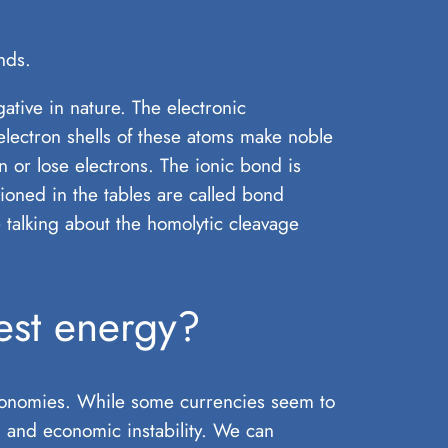
nds.
ive in nature. The electronic
 electron shells of these atoms make noble
n or lose electrons. The ionic bond is
ioned in the tables are called bond
 talking about the homolytic cleavage
est energy?
economies. While some currencies seem to
n, and economic instability. We can