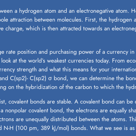
een a hydrogen atom and an electronegative atom. Howe
ipole attraction between molecules. First, the hydrogen 
ive charge, which is then attracted towards an electron
nge rate position and purchasing power of a currency in
r look at the world’s weakest currencies today. From eco
currency strength and what this means for your internati
 and C(sp2)- C(sp2) σ bond, we can determine the bon
ng on the hybridization of the carbon to which the hyd
xist, covalent bonds are stable. A covalent bond can be
f a nonpolar covalent bond, the electrons are equally 
ectrons are unequally distributed between the atoms. Th
nd N-H (100 pm, 389 kJ/mol) bonds. What we see is as