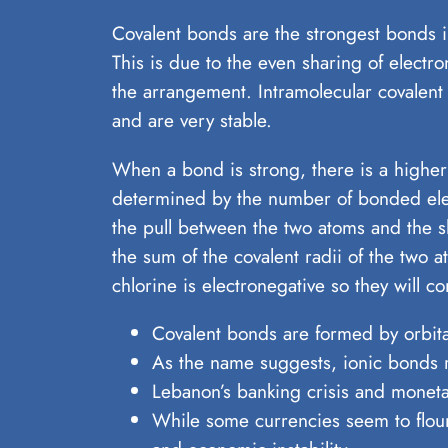
Covalent bonds are the strongest bonds i
This is due to the even sharing of elect
the arrangement. Intramolecular covalent
and are very stable.
When a bond is strong, there is a higher
determined by the number of bonded ele
the pull between the two atoms and the s
the sum of the covalent radii of the two 
chlorine is electronegative so they will 
Covalent bonds are formed by orbit
As the name suggests, ionic bonds r
Lebanon’s banking crisis and monetar
While some currencies seem to flouri