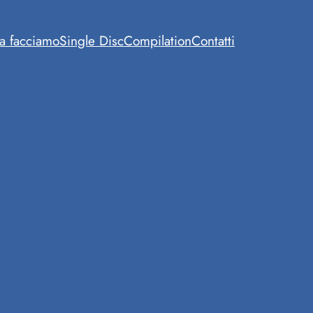
a facciamo
Single Disc
Compilation
Contatti