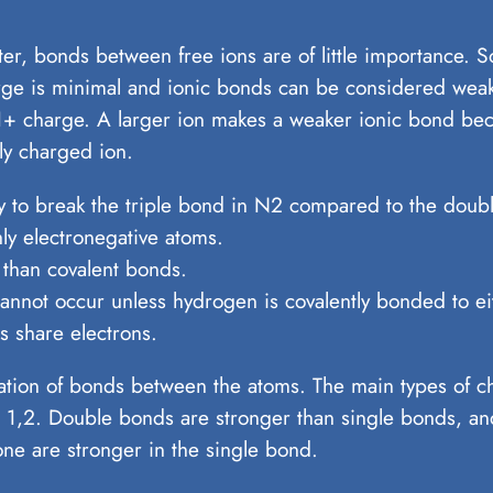
ter, bonds between free ions are of little importance. 
rge is minimal and ionic bonds can be considered weak
 1+ charge. A larger ion makes a weaker ionic bond bec
ly charged ion.
y to break the triple bond in N2 compared to the doub
y electronegative atoms.
 than covalent bonds.
ot occur unless hydrogen is covalently bonded to eith
 share electrons.
rmation of bonds between the atoms. The main types of 
1,2. Double bonds are stronger than single bonds, and
ne are stronger in the single bond.