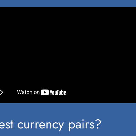
st currency pairs?