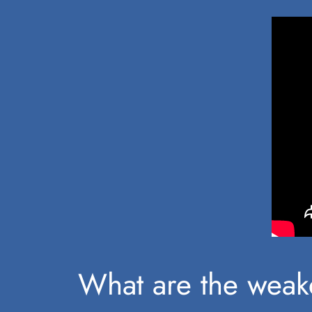
What are the weake