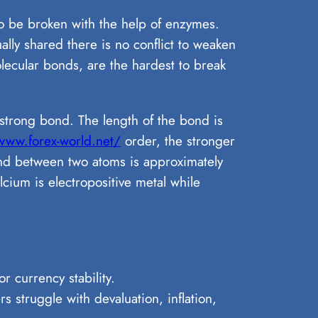
to be broken with the help of enzymes.
lly shared there is no conflict to weaken
lecular bonds, are the hardest to break
strong bond. The length of the bond is
www.forex-world.net/
order, the stronger
ond between two atoms is approximately
cium is electropositive metal while
r currency stability.
s struggle with devaluation, inflation,