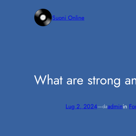
Vai
al
Suoni Online
contenuto
What are strong 
Lug 2, 2024
—
admin
in
Fo
da