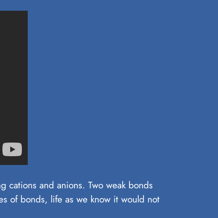
ting cations and anions. Two weak bonds
s of bonds, life as we know it would not