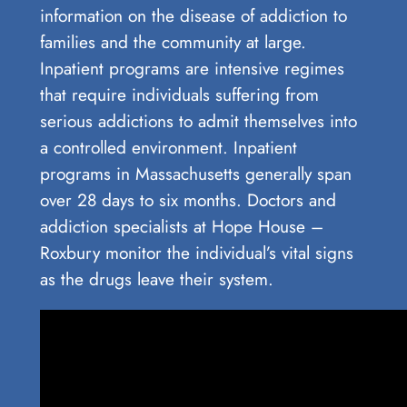
information on the disease of addiction to
families and the community at large.
Inpatient programs are intensive regimes
that require individuals suffering from
serious addictions to admit themselves into
a controlled environment. Inpatient
programs in Massachusetts generally span
over 28 days to six months. Doctors and
addiction specialists at Hope House –
Roxbury monitor the individual’s vital signs
as the drugs leave their system.