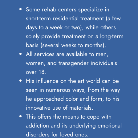
Some rehab centers specialize in
short-term residential treatment (a few
days to a week or two), while others
solely provide treatment on a long-term
basis (several weeks to months).
All services are available to men,
women, and transgender individuals
over 18.
His influence on the art world can ⁢be
seen‍ in⁢ numerous ways,‌ from the way
he​ approached⁤ color and ‌form, to⁣ his
⁤innovative use of materials.
This offers the means to cope with
addiction and its underlying emotional
disorders for loved ones.