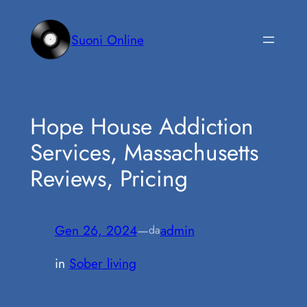
Vai
al
Suoni Online
contenuto
Hope House Addiction
Services, Massachusetts
Reviews, Pricing
Gen 26, 2024
—
admin
da
in
Sober living