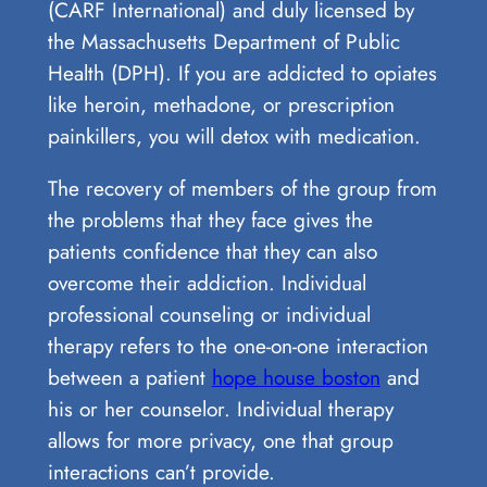
(CARF International) and duly licensed by
the Massachusetts Department of Public
Health (DPH). If you are addicted to opiates
like heroin, methadone, or prescription
painkillers, you will detox with medication.
The recovery of members of the group from
the problems that they face gives the
patients confidence that they can also
overcome their addiction. Individual
professional counseling or individual
therapy refers to the one-on-one interaction
between a patient
hope house boston
and
his or her counselor. Individual therapy
allows for more privacy, one that group
interactions can’t provide.