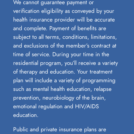
We cannot guarantee payment or
verification eligibility as conveyed by your
health insurance provider will be accurate
and complete. Payment of benefits are
subject to all terms, conditions, limitations,
and exclusions of the member’s contract at
time of service. During your time in the
residential program, you’ll receive a variety
of therapy and education. Your treatment
plan will include a variety of programming
such as mental health education, relapse
prevention, neurobiology of the brain,
emotional regulation and HIV/AIDS
education.
Public and private insurance plans are