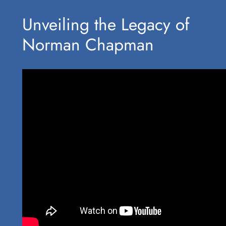
Unveiling ⁢the Legacy of
Norman ⁣Chapman