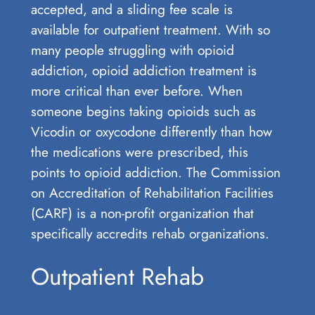
accepted, and a sliding fee scale is
available for outpatient treatment. With so
many people struggling with opioid
addiction, opioid addiction treatment is
more critical than ever before. When
someone begins taking opioids such as
Vicodin or oxycodone differently than how
the medications were prescribed, this
points to opioid addiction. The Commission
on Accreditation of Rehabilitation Facilities
(CARF) is a non-profit organization that
specifically accredits rehab organizations.
Outpatient Rehab