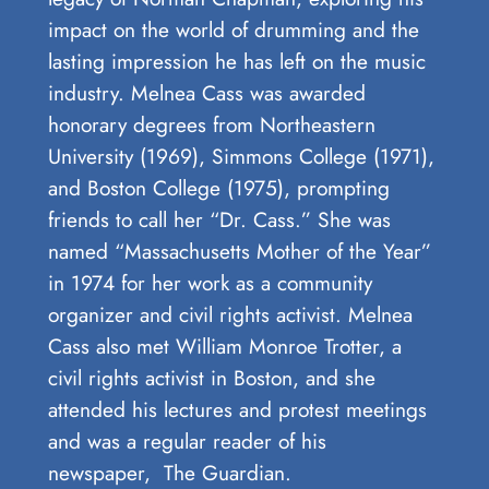
impact ⁢on ‍the world of ⁢drumming and the
lasting impression he has ⁢left ‌on the music
industry. Melnea Cass was awarded
honorary degrees from Northeastern
University (1969), Simmons College (1971),
and Boston College (1975), prompting
friends to call her “Dr. Cass.” She was
named “Massachusetts Mother of the Year”
in 1974 for her work as a community
organizer and civil rights activist. Melnea
Cass also met William Monroe Trotter, a
civil rights activist in Boston, and she
attended his lectures and protest meetings
and was a regular reader of his
newspaper, The Guardian.