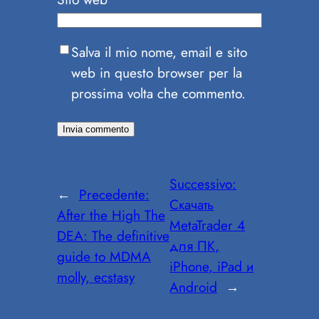
Salva il mio nome, email e sito
web in questo browser per la
prossima volta che commento.
Successivo:
←
Precedente:
Скачать
After the High The
MetaTrader 4
DEA: The definitive
для ПК,
guide to MDMA
iPhone, iPad и
molly, ecstasy
Android
→