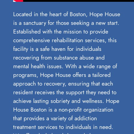
Located in the heart of Boston, Hope House
is a sanctuary for those seeking a new start.
Established with the mission to provide
comprehensive rehabilitation services, this
facility is a safe haven for individuals
recovering from substance abuse and
mental health issues. With a wide range of
programs, Hope House offers a tailored
approach to recovery, ensuring that each
resident receives the support they need to
achieve lasting sobriety and wellness. Hope
House Boston is a non-profit organization
that provides a variety of addiction
treatment services to individuals in need.