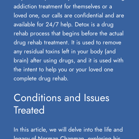
addiction treatment for themselves or a
loved one, our calls are confidential and are
available for 24/7 help. Detox is a drug
rehab process that begins before the actual
drug rehab treatment. It is used to remove
any residual toxins left in your body (and
brain) after using drugs, and it is used with
the intent to help you or your loved one
complete drug rehab.
Conditions and Issues
Treated
In this article, we will⁢ delve into the⁢ life and​
legacy ⁢of Norman Chapman, exploring⁢ his