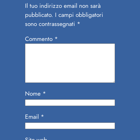
Il tuo indirizzo email non sarà
pubblicato.
I campi obbligatori
sono contrassegnati
*
Commento
*
Nome
*
Email
*
Sito web