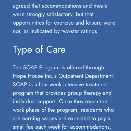
agreed that accommodations and meals
were strongly satisfactory, but that
opportunities for exercise and leisure were
not, as indicated by two-star ratings.
Type of Care
The SOAP Program is offered through
Hope House Inc.’s Outpatient Department.
SOAP is a four-week intensive treatment
program that provides group therapy and
individual support. Once they reach the
work phase of the program, residents who
are earning wages are expected to pay a
small fee each week for accommodations,