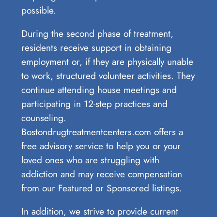
⁢possible.
During the second phase of treatment,
residents receive support in obtaining
employment or, if they are physically unable
to work, structured volunteer activities. They
continue attending house meetings and
participating in 12-step practices and
counseling.
Bostondrugtreatmentcenters.com offers a
free advisory service to help you or your
loved ones who are struggling with
addiction and may receive compensation
from our Featured or Sponsored listings.
In addition, we strive to provide current