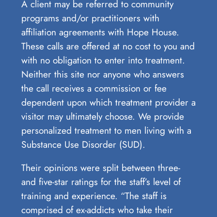
A client may be referred to community
programs and/or practitioners with
affiliation agreements with Hope House.
These calls are offered at no cost to you and
with no obligation to enter into treatment.
Neither this site nor anyone who answers
the call receives a commission or fee
dependent upon which treatment provider a
visitor may ultimately choose. We provide
personalized treatment to men living with a
Substance Use Disorder (SUD).
Their opinions were split between three-
and five-star ratings for the staff’s level of
training and experience. “The staff is
comprised of ex-addicts who take their