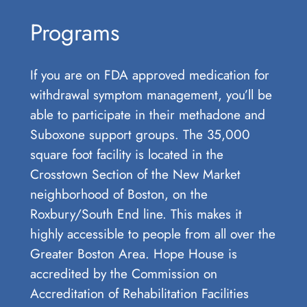
Programs
If you are on FDA approved medication for
withdrawal symptom management, you’ll be
able to participate in their methadone and
Suboxone support groups. The 35,000
square foot facility is located in the
Crosstown Section of the New Market
neighborhood of Boston, on the
Roxbury/South End line. This makes it
highly accessible to people from all over the
Greater Boston Area. Hope House is
accredited by the Commission on
Accreditation of Rehabilitation Facilities