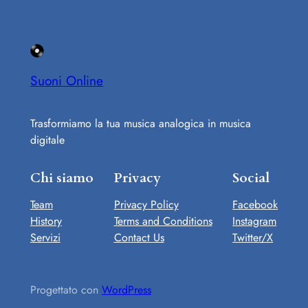
Suoni Online
Trasformiamo la tua musica analogica in musica
digitale
Chi siamo
Privacy
Social
Team
Privacy Policy
Facebook
History
Terms and Conditions
Instagram
Servizi
Contact Us
Twitter/X
Progettato con
WordPress