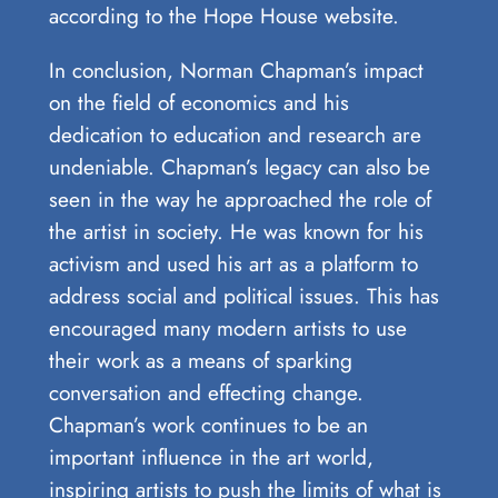
according to the Hope House website.
In conclusion, Norman Chapman’s impact
on the field ‍of economics and his
dedication to ‌education and research ⁢are
undeniable. Chapman’s legacy can also be
seen ⁢in‌ the way he approached the role of
the artist in society. He ⁣was⁢ known ​for his
activism and used his ⁢art as a platform to⁣
address social and political ‌issues. This ⁤has
encouraged ‍many​ modern artists ‌to use‍
their work as a ‍means of⁤ sparking
conversation and effecting change.
Chapman’s work continues to ⁢be an⁤
important influence in the‌ art world,​
inspiring ‌artists to push the‌ limits of‌ what is