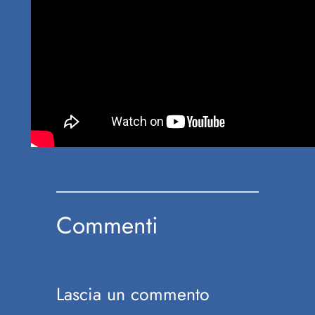
Commenti
Lascia un commento