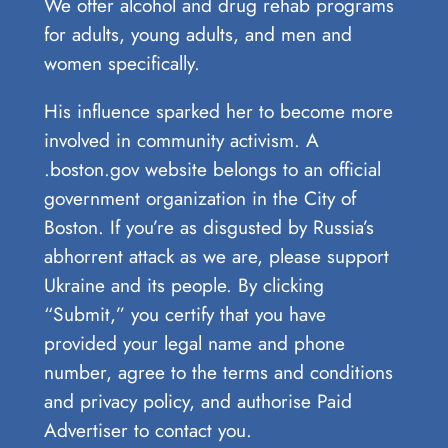
We offer alcohol and drug rehab programs
for adults, young adults, and men and
women specifically.
His influence sparked her to become more
involved in community activism. A
.boston.gov website belongs to an official
government organization in the City of
Boston. If you’re as disgusted by Russia’s
abhorrent attack as we are, please support
Ukraine and its people. By clicking
“Submit,” you certify that you have
provided your legal name and phone
number, agree to the terms and conditions
and privacy policy, and authorise Paid
Advertiser to contact you.