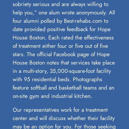
sobriety serious and are always willing to
help you,” one alum wrote anonymously. All
four alumni polled by Best-rehabs.com to
date provided positive feedback for Hope
House Boston. Each rated the effectiveness
of treatment either four or five out of five
stars. The official Facebook page of Hope
House Boston notes that services take place
in a multi-story, 35,000-square-foot facility
with 95 residential beds. Photographs
feature softball and basketball teams and an
on-site gym and industrial kitchen.
Our representatives work for a treatment
center and will discuss whether their facility
may be an option for you. For those seeking