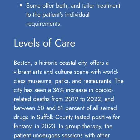
Some offer both, and tailor treatment
to the patient’s individual
requirements.
Levels of Care
Boston, a historic coastal city, offers a
vibrant arts and culture scene with world-
class museums, parks, and restaurants. The
city has seen a 36% increase in opioid-
related deaths from 2019 to 2022, and
between 50 and 81 percent of all seized
drugs in Suffolk County tested positive for
fentanyl in 2023. In group therapy, the
patient undergoes sessions with other