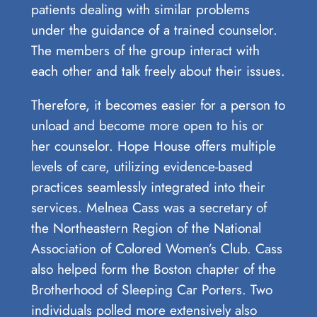
patients dealing with similar problems
under the guidance of a trained counselor.
The members of the group interact with
each other and talk freely about their issues.
Therefore, it becomes easier for a person to
unload and become more open to his or
her counselor. Hope House offers multiple
levels of care, utilizing evidence-based
practices seamlessly integrated into their
services. Melnea Cass was a secretary of
the Northeastern Region of the National
Association of Colored Women’s Club. Cass
also helped form the Boston chapter of the
Brotherhood of Sleeping Car Porters. Two
individuals polled more extensively also