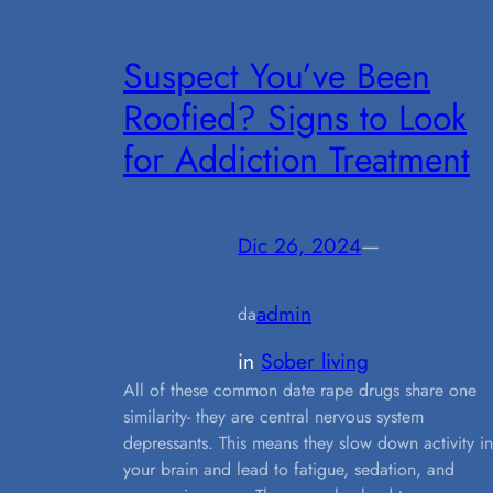
Suspect You’ve Been
Roofied? Signs to Look
for Addiction Treatment
Dic 26, 2024
—
admin
da
in
Sober living
All of these common date rape drugs share one
similarity- they are central nervous system
depressants. This means they slow down activity in
your brain and lead to fatigue, sedation, and