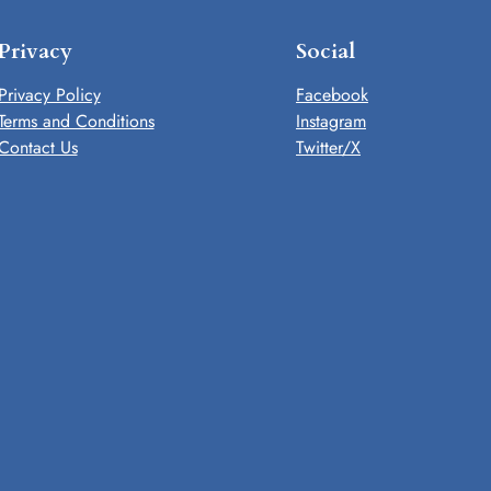
Privacy
Social
Privacy Policy
Facebook
Terms and Conditions
Instagram
Contact Us
Twitter/X