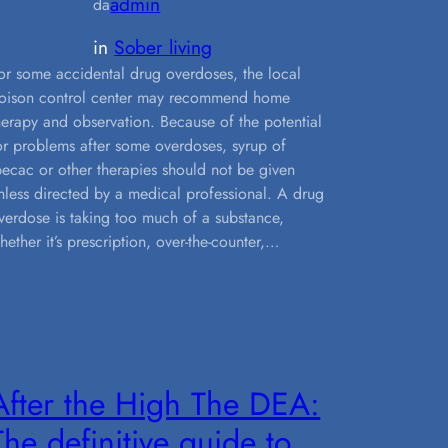
admin
da
in
Sober living
or some accidental drug overdoses, the local
oison control center may recommend home
herapy and observation. Because of the potential
or problems after some overdoses, syrup of
pecac or other therapies should not be given
nless directed by a medical professional. A drug
verdose is taking too much of a substance,
hether it’s prescription, over-the-counter,…
After the High The DEA:
The definitive guide to