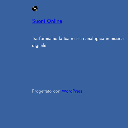
Suoni Online
Trasformiamo la tua musica analogica in musica
digitale
Progettato con
WordPress