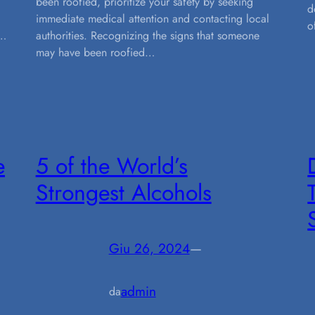
been roofied, prioritize your safety by seeking
d
immediate medical attention and contacting local
o
,…
authorities. Recognizing the signs that someone
may have been roofied…
e
5 of the World’s
Strongest Alcohols
Giu 26, 2024
—
admin
da