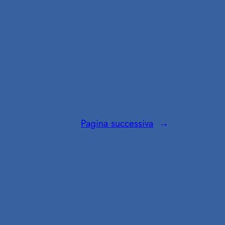
Pagina successiva
→