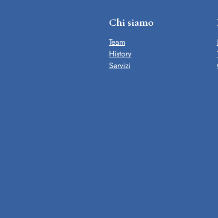
Chi siamo
Team
History
Servizi