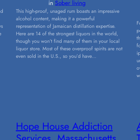
in
Sober living
nd
This high-proof, unaged rum boasts an impressive
alcohol content, making it a powerful
F
ys
representation of Jamaican distillation expertise.
p
e
Here are 14 of the strongest liquors in the world,
t
though you won’t find many of them in your local
f
liquor store. Most of these overproof spirits are not
i
even sold in the U.S., so you’d have…
u
o
w
Hope House Addiction
Services, Massachusetts