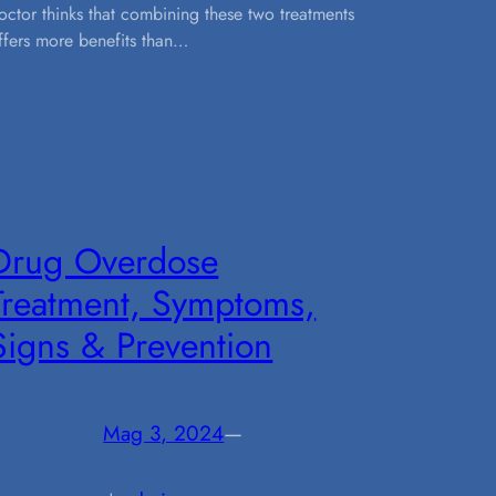
octor thinks that combining these two treatments
ffers more benefits than…
Drug Overdose
Treatment, Symptoms,
Signs & Prevention
Mag 3, 2024
—