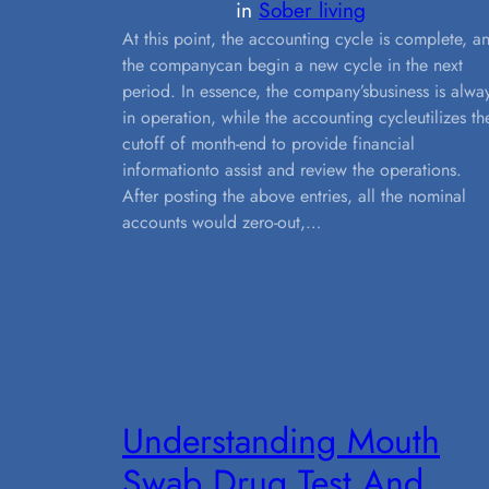
in
Sober living
At this point, the accounting cycle is complete, a
the companycan begin a new cycle in the next
period. In essence, the company’sbusiness is alwa
in operation, while the accounting cycleutilizes th
cutoff of month-end to provide financial
informationto assist and review the operations.
After posting the above entries, all the nominal
accounts would zero-out,…
Understanding Mouth
Swab Drug Test And