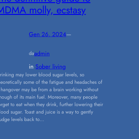
MDMA molly, ecstasy
Gen 26, 2024
—
admin
da
in
Sober living
rinking may lower blood sugar levels, so
heoretically some of the fatigue and headaches of
 hangover may be from a brain working without
nough of its main fuel. Moreover, many people
orget to eat when they drink, further lowering their
lood sugar. Toast and juice is a way to gently
udge levels back to…