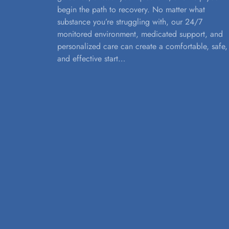
begin the path to recovery. No matter what
substance you’re struggling with, our 24/7
monitored environment, medicated support, and
personalized care can create a comfortable, safe,
and effective start…