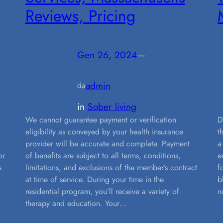
Reviews, Pricing
Gen 26, 2024
—
admin
da
in
Sober living
g
We cannot guarantee payment or verification
D
eligibility as conveyed by your health insurance
t
provider will be accurate and complete. Payment
a
or
of benefits are subject to all terms, conditions,
e
s
limitations, and exclusions of the member’s contract
f
at time of service. During your time in the
b
residential program, you’ll receive a variety of
n
therapy and education. Your…