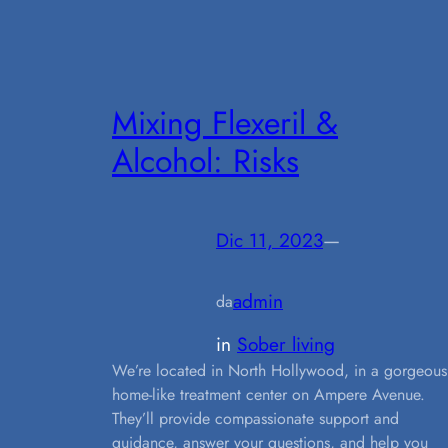
Mixing Flexeril &
Alcohol: Risks
Dic 11, 2023
—
admin
da
in
Sober living
We’re located in North Hollywood, in a gorgeous
home-like treatment center on Ampere Avenue.
They’ll provide compassionate support and
guidance, answer your questions, and help you