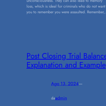
unconsciousness. They can also lead to memory
loss, which is ideal for criminals who do not want
you to remember you were assaulted. Remember
Post Closing Trial Balanc
Explanation and Example
Ago 13, 2024
—
admin
da