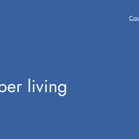
Cos
ber living