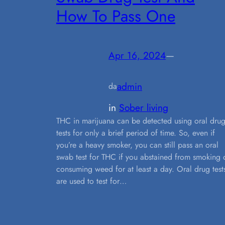
How To Pass One
Apr 16, 2024
—
admin
da
in
Sober living
THC in marijuana can be detected using oral dru
tests for only a brief period of time. So, even if
you’re a heavy smoker, you can still pass an oral
swab test for THC if you abstained from smoking 
consuming weed for at least a day. Oral drug test
are used to test for…