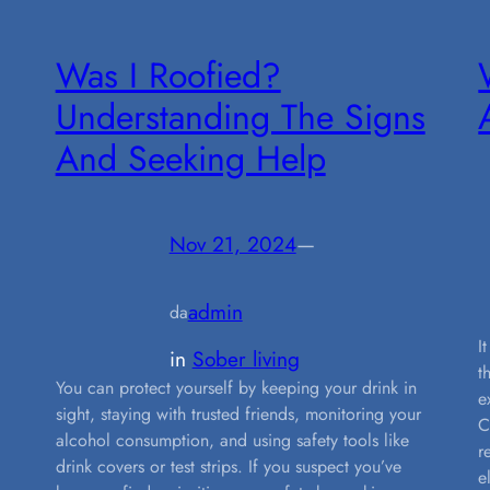
Was I Roofied?
Understanding The Signs
And Seeking Help
Nov 21, 2024
—
admin
da
I
in
Sober living
t
You can protect yourself by keeping your drink in
e
sight, staying with trusted friends, monitoring your
C
alcohol consumption, and using safety tools like
r
drink covers or test strips. If you suspect you’ve
e