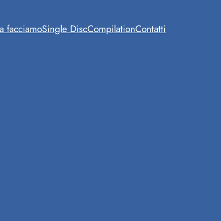
a facciamo
Single Disc
Compilation
Contatti