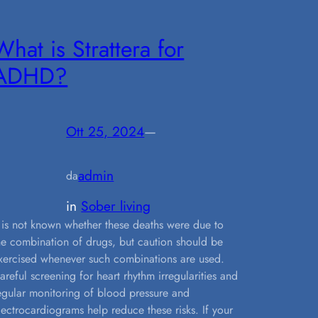
What is Strattera for
ADHD?
Ott 25, 2024
—
admin
da
in
Sober living
t is not known whether these deaths were due to
he combination of drugs, but caution should be
xercised whenever such combinations are used.
areful screening for heart rhythm irregularities and
egular monitoring of blood pressure and
lectrocardiograms help reduce these risks. If your