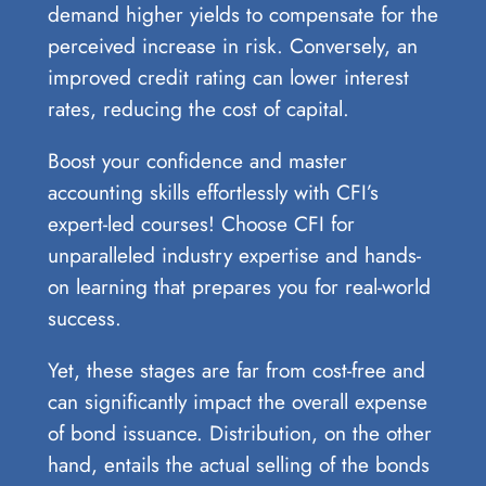
demand higher yields to compensate for the
perceived increase in risk. Conversely, an
improved credit rating can lower interest
rates, reducing the cost of capital.
Boost your confidence and master
accounting skills effortlessly with CFI’s
expert-led courses! Choose CFI for
unparalleled industry expertise and hands-
on learning that prepares you for real-world
success.
Yet, these stages are far from cost-free and
can significantly impact the overall expense
of bond issuance. Distribution, on the other
hand, entails the actual selling of the bonds