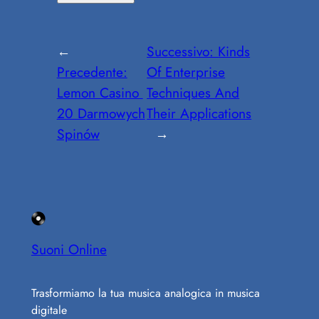
←
Successivo:
Kinds
Precedente:
Of Enterprise
Lemon Casino ️
Techniques And
20 Darmowych
Their Applications
Spinów
→
Suoni Online
Trasformiamo la tua musica analogica in musica
digitale