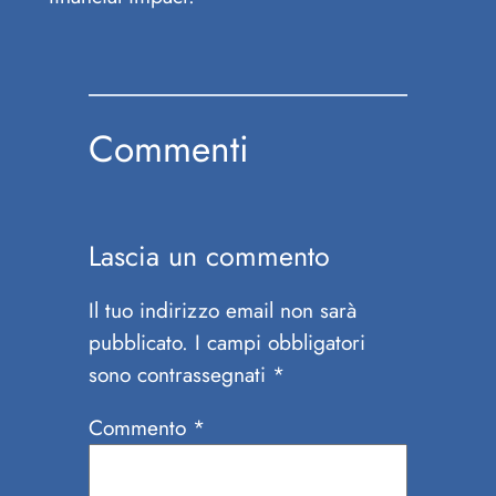
Commenti
Lascia un commento
Il tuo indirizzo email non sarà
pubblicato.
I campi obbligatori
sono contrassegnati
*
Commento
*