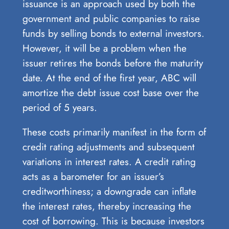
issuance is an approach used by both the
government and public companies to raise
funds by selling bonds to external investors.
However, it will be a problem when the
issuer retires the bonds before the maturity
date. At the end of the first year, ABC will
amortize the debt issue cost base over the
period of 5 years.
These costs primarily manifest in the form of
credit rating adjustments and subsequent
variations in interest rates. A credit rating
acts as a barometer for an issuer’s
creditworthiness; a downgrade can inflate
the interest rates, thereby increasing the
cost of borrowing. This is because investors