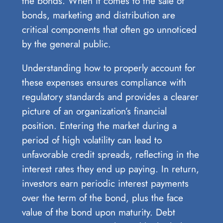
the bonds. When it comes to the sale of
bonds, marketing and distribution are
critical components that often go unnoticed
by the general public.
Understanding how to properly account for
these expenses ensures compliance with
regulatory standards and provides a clearer
picture of an organization’s financial
position. Entering the market during a
period of high volatility can lead to
unfavorable credit spreads, reflecting in the
interest rates they end up paying. In return,
investors earn periodic interest payments
over the term of the bond, plus the face
value of the bond upon maturity. Debt