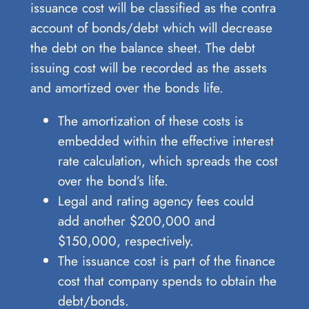
issuance cost will be classified as the contra
account of bonds/debt which will decrease
the debt on the balance sheet. The debt
issuing cost will be recorded as the assets
and amortized over the bonds life.
The amortization of these costs is
embedded within the effective interest
rate calculation, which spreads the cost
over the bond’s life.
Legal and rating agency fees could
add another $200,000 and
$150,000, respectively.
The issuance cost is part of the finance
cost that company spends to obtain the
debt/bonds.