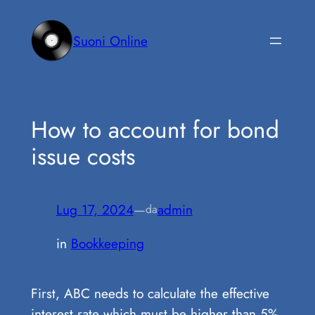
Vai
al
Suoni Online
contenuto
How to account for bond
issue costs
Lug 17, 2024
—
admin
da
in
Bookkeeping
First, ABC needs to calculate the effective
interest rate which must be higher than 5%