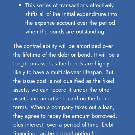
This series of transactions effectively
shifts all of the initial expenditure into
the expense account over the period
when the bonds are outstanding.
The contra-liability will be amortized over
the lifetime of the debt or bond. It will be a
long-term asset as the bonds are highly
likely to have a multiple-year lifespan. But
the issue cost is not qualified as the fixed
assets, we can record it under the other
assets and amortize based on the bond
terms. When a company takes out a loan,
they agree to repay the amount borrowed,
plus interest, over a period of time. Debt
financing can be a good option for