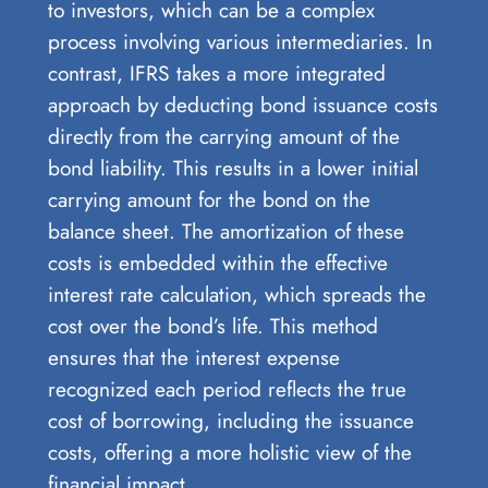
to investors, which can be a complex
process involving various intermediaries. In
contrast, IFRS takes a more integrated
approach by deducting bond issuance costs
directly from the carrying amount of the
bond liability. This results in a lower initial
carrying amount for the bond on the
balance sheet. The amortization of these
costs is embedded within the effective
interest rate calculation, which spreads the
cost over the bond’s life. This method
ensures that the interest expense
recognized each period reflects the true
cost of borrowing, including the issuance
costs, offering a more holistic view of the
financial impact.