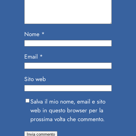
Nome
*
Email
*
Sito web
Salva il mio nome, email e sito
web in questo browser per la
prossima volta che commento.