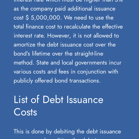
as the company paid additional issuance
cost $ 5,000,000. We need to use the
total finance cost to recalculate the effective
interest rate. However, it is not allowed to
amortize the debt issuance cost over the
bond’s lifetime over the straight-line
method. State and local governments incur
various costs and fees in conjunction with
publicly offered bond transactions.
List of Debt Issuance
Costs
This is done by debiting the debt issuance