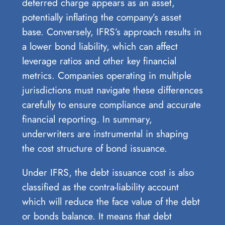
deferred charge appears as an asset,
potentially inflating the company’s asset
base. Conversely, IFRS’s approach results in
a lower bond liability, which can affect
leverage ratios and other key financial
metrics. Companies operating in multiple
jurisdictions must navigate these differences
carefully to ensure compliance and accurate
financial reporting. In summary,
underwriters are instrumental in shaping
the cost structure of bond issuance.
Under IFRS, the debt issuance cost is also
classified as the contra-liability account
which will reduce the face value of the debt
or bonds balance. It means that debt