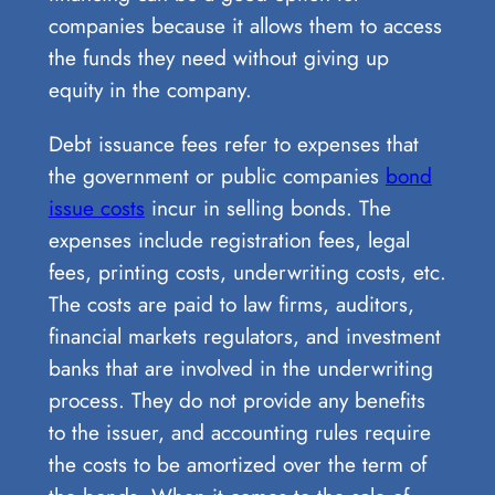
companies because it allows them to access
the funds they need without giving up
equity in the company.
Debt issuance fees refer to expenses that
the government or public companies
bond
issue costs
incur in selling bonds. The
expenses include registration fees, legal
fees, printing costs, underwriting costs, etc.
The costs are paid to law firms, auditors,
financial markets regulators, and investment
banks that are involved in the underwriting
process. They do not provide any benefits
to the issuer, and accounting rules require
the costs to be amortized over the term of