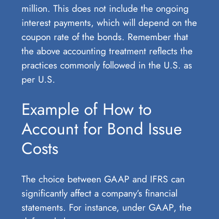
million. This does not include the ongoing
interest payments, which will depend on the
coupon rate of the bonds. Remember that
the above accounting treatment reflects the
practices commonly followed in the U.S. as
per U.S.
Example of How to
Account for Bond Issue
Costs
The choice between GAAP and IFRS can
significantly affect a company’s financial
statements. For instance, under GAAP, the