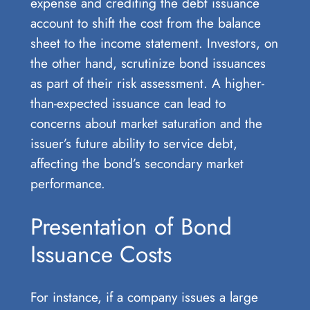
expense and crediting the debt issuance
account to shift the cost from the balance
sheet to the income statement. Investors, on
the other hand, scrutinize bond issuances
as part of their risk assessment. A higher-
than-expected issuance can lead to
concerns about market saturation and the
issuer’s future ability to service debt,
affecting the bond’s secondary market
performance.
Presentation of Bond
Issuance Costs
For instance, if a company issues a large