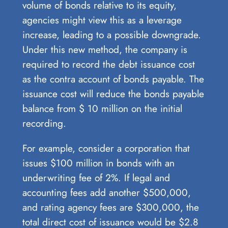
volume of bonds relative to its equity,
agencies might view this as a leverage
increase, leading to a possible downgrade.
Under this new method, the company is
required to record the debt issuance cost
as the contra account of bonds payable. The
issuance cost will reduce the bonds payable
balance from $ 10 million on the initial
recording.
For example, consider a corporation that
issues $100 million in bonds with an
underwriting fee of 2%. If legal and
accounting fees add another $500,000,
and rating agency fees are $300,000, the
total direct cost of issuance would be $2.8