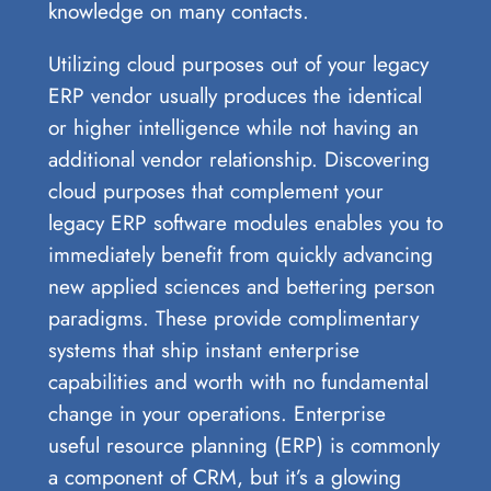
knowledge on many contacts.
Utilizing cloud purposes out of your legacy
ERP vendor usually produces the identical
or higher intelligence while not having an
additional vendor relationship. Discovering
cloud purposes that complement your
legacy ERP software modules enables you to
immediately benefit from quickly advancing
new applied sciences and bettering person
paradigms. These provide complimentary
systems that ship instant enterprise
capabilities and worth with no fundamental
change in your operations. Enterprise
useful resource planning (ERP) is commonly
a component of CRM, but it’s a glowing