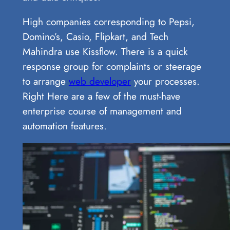
High companies corresponding to Pepsi,
Domino’s, Casio, Flipkart, and Tech
Mahindra use Kissflow. There is a quick
response group for complaints or steerage
to arrange
web developer
your processes.
Right Here are a few of the must-have
enterprise course of management and
automation features.