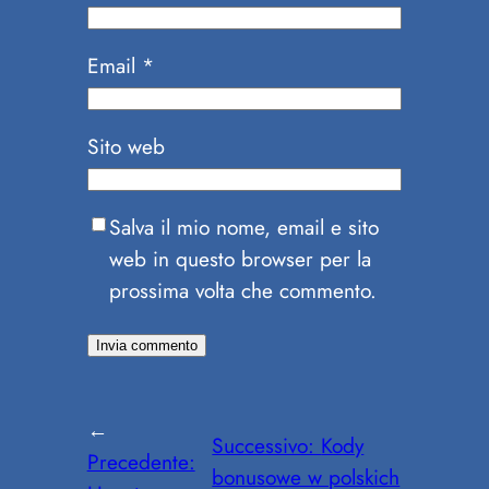
Email
*
Sito web
Salva il mio nome, email e sito
web in questo browser per la
prossima volta che commento.
←
Successivo:
Kody
Precedente:
bonusowe w polskich