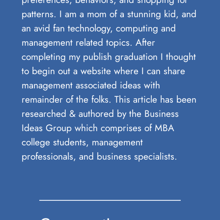
patterns. I am a mom of a stunning kid, and
an avid fan technology, computing and
management related topics. After
completing my publish graduation I thought
to begin out a website where I can share
management associated ideas with
remainder of the folks. This article has been
researched & authored by the Business
Ideas Group which comprises of MBA
college students, management
professionals, and business specialists.