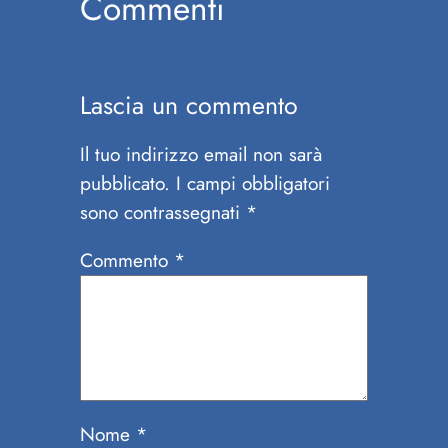
Commenti
Lascia un commento
Il tuo indirizzo email non sarà
pubblicato.
I campi obbligatori
sono contrassegnati
*
Commento
*
Nome
*