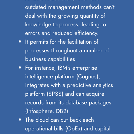
outdated management methods can’t
deal with the growing quantity of
knowledge to process, leading to
errors and reduced efficiency.
It permits for the facilitation of
processes throughout a number of
business capabilities.
For instance, IBM’s enterprise
intelligence platform (Cognos),
integrates with a predictive analytics
platform (SPSS) and can acquire
records from its database packages
(Infosphere, DB2).
The cloud can cut back each
operational bills (OpEx) and capital