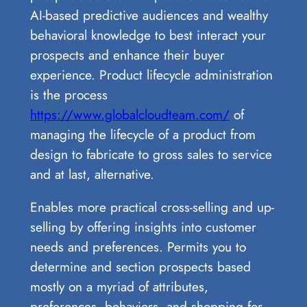
AI-based predictive audiences and wealthy
behavioral knowledge to best interact your
prospects and enhance their buyer
experience. Product lifecycle administration
is the process
https://www.globalcloudteam.com/
of
managing the lifecycle of a product from
design to fabricate to gross sales to service
and at last, alternative.
Enables more practical cross-selling and up-
selling by offering insights into customer
needs and preferences. Permits you to
determine and section prospects based
mostly on a myriad of attributes,
preferences, behaviors, and shopping for