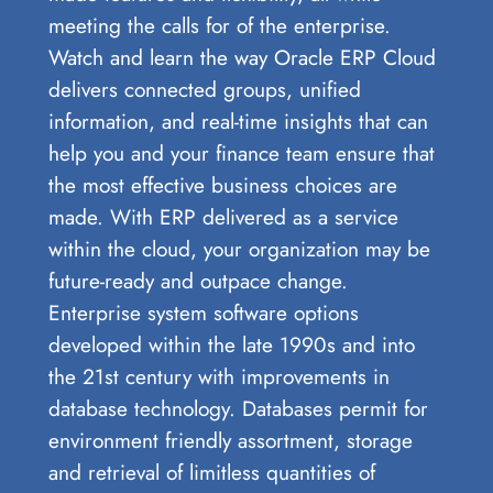
meeting the calls for of the enterprise.
Watch and learn the way Oracle ERP Cloud
delivers connected groups, unified
information, and real-time insights that can
help you and your finance team ensure that
the most effective business choices are
made. With ERP delivered as a service
within the cloud, your organization may be
future-ready and outpace change.
Enterprise system software options
developed within the late 1990s and into
the 21st century with improvements in
database technology. Databases permit for
environment friendly assortment, storage
and retrieval of limitless quantities of