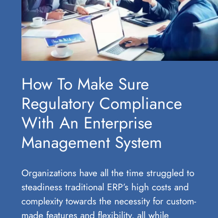
How To Make Sure
Regulatory Compliance
With An Enterprise
Management System
Organizations have all the time struggled to
steadiness traditional ERP’s high costs and
complexity towards the necessity for custom-
made features and flexibility, all while