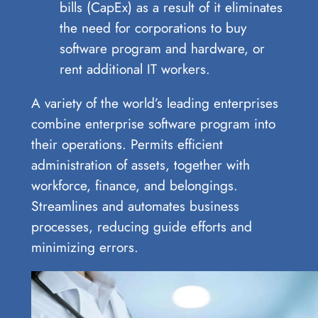
bills (CapEx) as a result of it eliminates
the need for corporations to buy
software program and hardware, or
rent additional IT workers.
A variety of the world’s leading enterprises
combine enterprise software program into
their operations. Permits efficient
administration of assets, together with
workforce, finance, and belongings.
Streamlines and automates business
processes, reducing guide efforts and
minimizing errors.