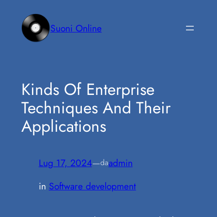
Vai
al
Suoni Online
contenuto
Kinds Of Enterprise
Techniques And Their
Applications
Lug 17, 2024
—
admin
da
in
Software development