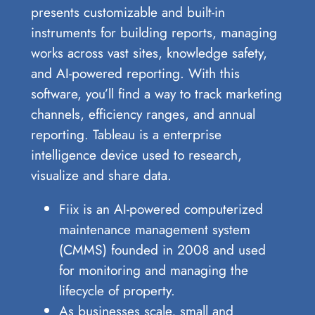
presents customizable and built-in
instruments for building reports, managing
works across vast sites, knowledge safety,
and AI-powered reporting. With this
software, you’ll find a way to track marketing
channels, efficiency ranges, and annual
reporting. Tableau is a enterprise
intelligence device used to research,
visualize and share data.
Fiix is an AI-powered computerized
maintenance management system
(CMMS) founded in 2008 and used
for monitoring and managing the
lifecycle of property.
As businesses scale, small and