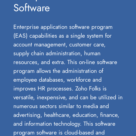
Software
Enterprise application software program
(EAS) capabilities as a single system for
account management, customer care,
supply chain administration, human
resources, and extra. This on-line software
program allows the administration of
employee databases, workforce and
improves HR processes. Zoho Folks is
versatile, inexpensive, and can be utilized in
numerous sectors similar to media and
advertising, healthcare, education, finance,
and information technology. This software
program software is cloud-based and