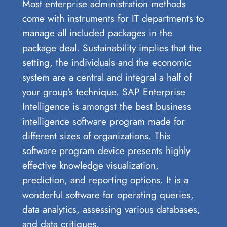
Most enterprise administration methods
come with instruments for IT departments to
manage all included packages in the
package deal. Sustainability implies that the
setting, the individuals and the economic
system are a central and integral a half of
your group’s technique. SAP Enterprise
Intelligence is amongst the best business
intelligence software program made for
different sizes of organizations. This
software program device presents highly
effective knowledge visualization,
prediction, and reporting options. It is a
wonderful software for operating queries,
data analytics, assessing various databases,
and data critiques.