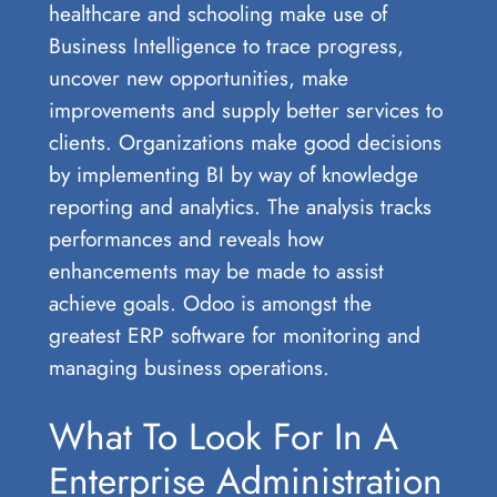
healthcare and schooling make use of
Business Intelligence to trace progress,
uncover new opportunities, make
improvements and supply better services to
clients. Organizations make good decisions
by implementing BI by way of knowledge
reporting and analytics. The analysis tracks
performances and reveals how
enhancements may be made to assist
achieve goals. Odoo is amongst the
greatest ERP software for monitoring and
managing business operations.
What To Look For In A
Enterprise Administration