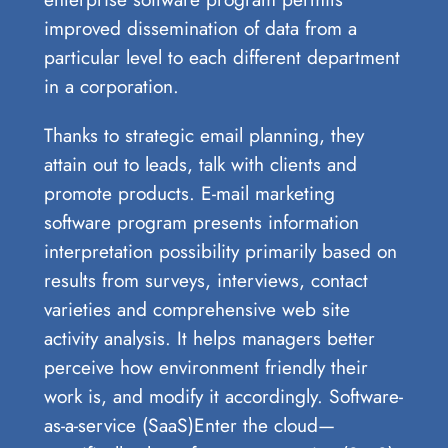
improved dissemination of data from a
particular level to each different department
in a corporation.
Thanks to strategic email planning, they
attain out to leads, talk with clients and
promote products. E-mail marketing
software program presents information
interpretation possibility primarily based on
results from surveys, interviews, contact
varieties and comprehensive web site
activity analysis. It helps managers better
perceive how environment friendly their
work is, and modify it accordingly. Software-
as-a-service (SaaS)Enter the cloud—