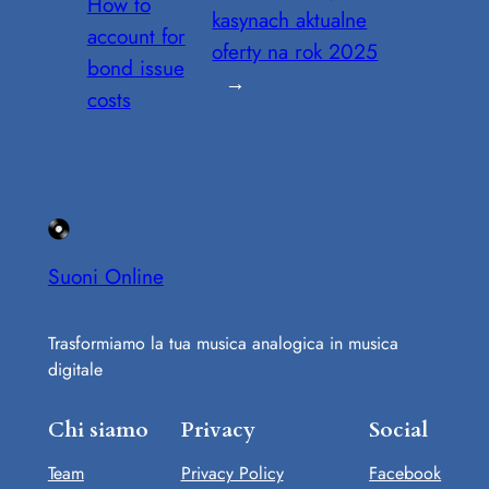
How to
kasynach aktualne
account for
oferty na rok 2025
bond issue
→
costs
Suoni Online
Trasformiamo la tua musica analogica in musica
digitale
Chi siamo
Privacy
Social
Team
Privacy Policy
Facebook