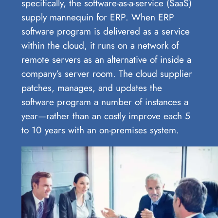
specifically, the software-as-a-service (SaaS)
supply mannequin for ERP. When ERP
software program is delivered as a service
within the cloud, it runs on a network of
remote servers as an alternative of inside a
company’s server room. The cloud supplier
patches, manages, and updates the
software program a number of instances a
year—rather than an costly improve each 5
to 10 years with an on-premises system.