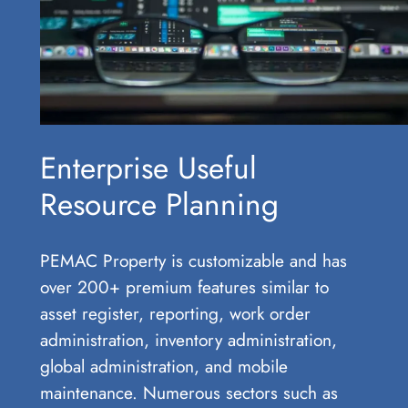
Enterprise Useful
Resource Planning
PEMAC Property is customizable and has
over 200+ premium features similar to
asset register, reporting, work order
administration, inventory administration,
global administration, and mobile
maintenance. Numerous sectors such as