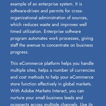
example of an enterprise system. It is
software-driven and permits for cross-
organizational administration of sources,
which reduces waste and improves well
timed utilization. Enterprise software
program automates work processes, giving
staff the avenue to concentrate on business
progress.
This eCommerce platform helps you handle
multiple sites, helps a number of currencies
and cost methods to help your eCommerce
store function effectively in global markets.
With Adobe Marketo Interact, you can
nurture your small business leads and
prospects across multiple channels. Use its