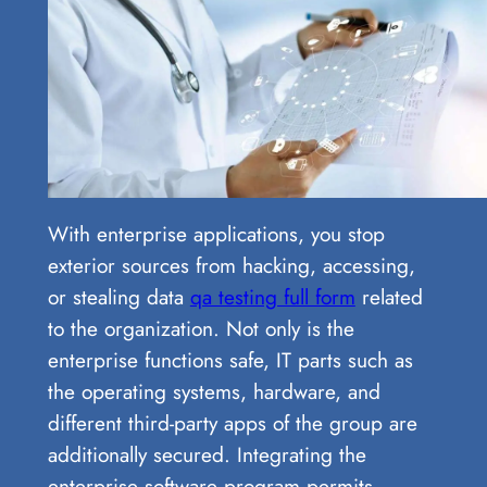
With enterprise applications, you stop
exterior sources from hacking, accessing,
or stealing data
qa testing full form
related
to the organization. Not only is the
enterprise functions safe, IT parts such as
the operating systems, hardware, and
different third-party apps of the group are
additionally secured. Integrating the
enterprise software program permits