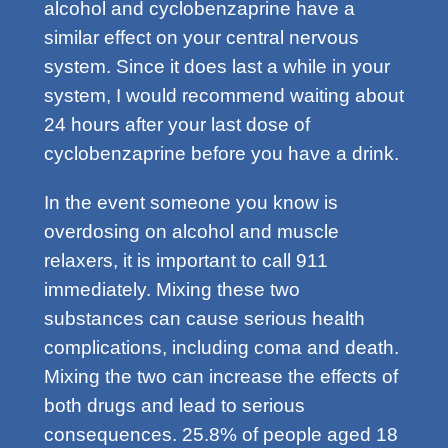
alcohol and cyclobenzaprine have a
similar effect on your central nervous
system. Since it does last a while in your
system, I would recommend waiting about
24 hours after your last dose of
cyclobenzaprine before you have a drink.
In the event someone you know is
overdosing on alcohol and muscle
relaxers, it is important to call 911
immediately. Mixing these two
substances can cause serious health
complications, including coma and death.
Mixing the two can increase the effects of
both drugs and lead to serious
consequences. 25.8% of people aged 18