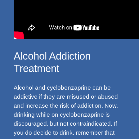
Alcohol Addiction
Treatment
Alcohol and cyclobenzaprine can be
addictive if they are misused or abused
and increase the risk of addiction. Now,
drinking while on cyclobenzaprine is
discouraged, but not contraindicated. If
you do decide to drink, remember that