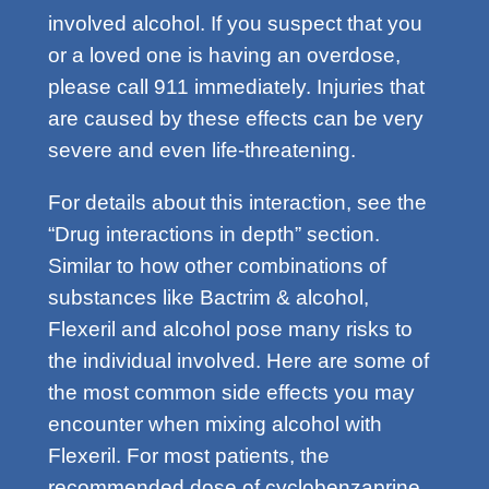
involved alcohol. If you suspect that you
or a loved one is having an overdose,
please call 911 immediately. Injuries that
are caused by these effects can be very
severe and even life-threatening.
For details about this interaction, see the
“Drug interactions in depth” section.
Similar to how other combinations of
substances like Bactrim & alcohol,
Flexeril and alcohol pose many risks to
the individual involved. Here are some of
the most common side effects you may
encounter when mixing alcohol with
Flexeril. For most patients, the
recommended dose of cyclobenzaprine