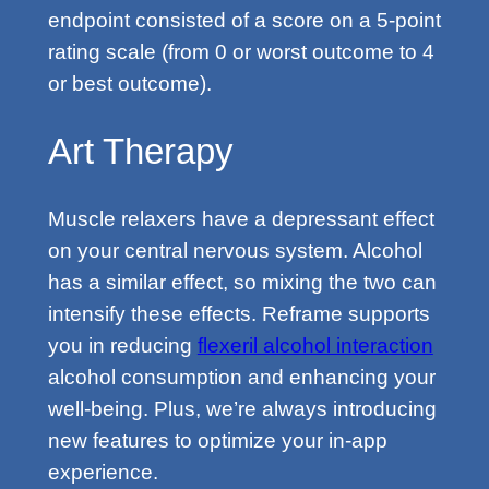
endpoint consisted of a score on a 5-point
rating scale (from 0 or worst outcome to 4
or best outcome).
Art Therapy
Muscle relaxers have a depressant effect
on your central nervous system. Alcohol
has a similar effect, so mixing the two can
intensify these effects. Reframe supports
you in reducing
flexeril alcohol interaction
alcohol consumption and enhancing your
well-being. Plus, we’re always introducing
new features to optimize your in-app
experience.