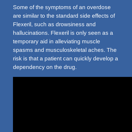
Some of the symptoms of an overdose
are similar to the standard side effects of
Flexeril, such as drowsiness and
hallucinations. Flexeril is only seen as a
temporary aid in alleviating muscle
spasms and musculoskeletal aches. The
risk is that a patient can quickly develop a
dependency on the drug.