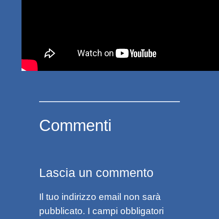
Commenti
Lascia un commento
Il tuo indirizzo email non sarà
pubblicato.
I campi obbligatori