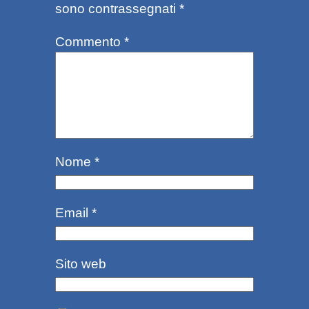
sono contrassegnati
*
Commento
*
Nome
*
Email
*
Sito web