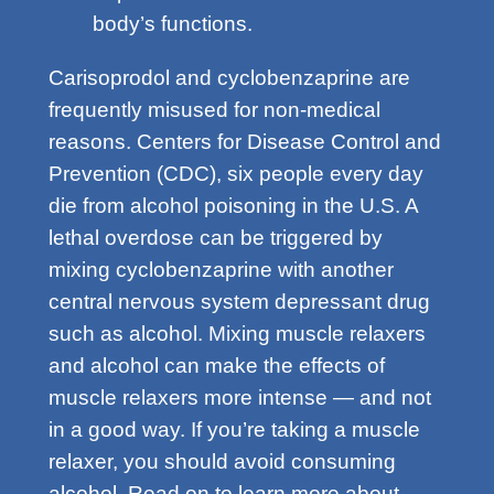
body’s functions.
Carisoprodol and cyclobenzaprine are
frequently misused for non-medical
reasons. Centers for Disease Control and
Prevention (CDC), six people every day
die from alcohol poisoning in the U.S. A
lethal overdose can be triggered by
mixing cyclobenzaprine with another
central nervous system depressant drug
such as alcohol. Mixing muscle relaxers
and alcohol can make the effects of
muscle relaxers more intense — and not
in a good way. If you’re taking a muscle
relaxer, you should avoid consuming
alcohol. Read on to learn more about