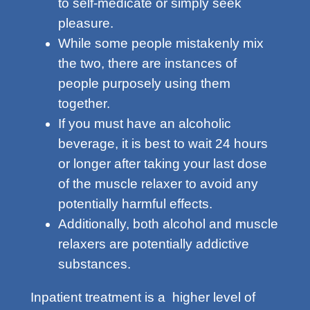
to self-medicate or simply seek
pleasure.
While some people mistakenly mix
the two, there are instances of
people purposely using them
together.
If you must have an alcoholic
beverage, it is best to wait 24 hours
or longer after taking your last dose
of the muscle relaxer to avoid any
potentially harmful effects.
Additionally, both alcohol and muscle
relaxers are potentially addictive
substances.
Inpatient treatment is a higher level of