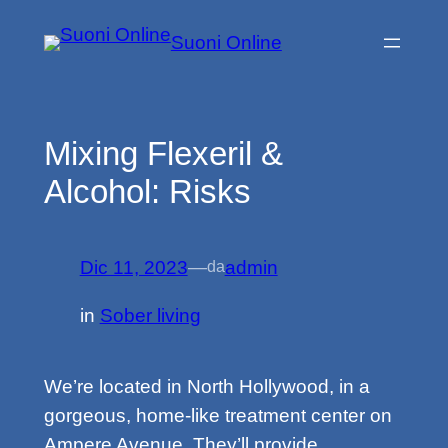
Vai
Suoni Online
al
contenuto
Mixing Flexeril &
Alcohol: Risks
Dic 11, 2023
—
admin
da
in
Sober living
We’re located in North Hollywood, in a
gorgeous, home-like treatment center on
Ampere Avenue. They’ll provide