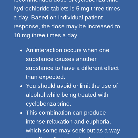
hydrochloride tablets is 5 mg three times
a day. Based on individual patient
response, the dose may be increased to
10 mg three times a day.
An interaction occurs when one
substance causes another
substance to have a different effect
than expected.
You should avoid or limit the use of
alcohol while being treated with
cyclobenzaprine.
This combination can produce
intense relaxation and euphoria,
which some may seek out as a way