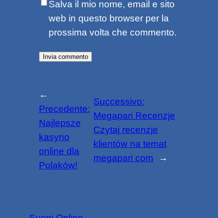
Salva il mio nome, email e sito
web in questo browser per la
prossima volta che commento.
←
Successivo:
Precedente:
Megapari Recenzje
Najlepsze
Czytaj recenzje
kasyno
klientów na temat
online dla
megapari com
→
Polaków!