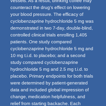
vessels. As a result, drinking coffee may
counteract the drug’s effect on lowering
your blood pressure. The efficacy of
cyclobenzaprine hydrochloride 5 mg was
demonstrated in two 7-day, double-blind,
controlled clinical trials enrolling 1,405
patients. One study compared
cyclobenzaprine hydrochloride 5 mg and
10 mg t.i.d. to placebo; and a second
study compared cyclobenzaprine
hydrochloride 5 mg and 2.5 mg t.i.d. to
placebo. Primary endpoints for both trials
were determined by patient-generated
data and included global impression of
change, medication helpfulness, and
relief from starting backache. Each