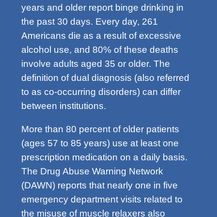
years and older report binge drinking in
the past 30 days. Every day, 261
Americans die as a result of excessive
alcohol use, and 80% of these deaths
involve adults aged 35 or older. The
definition of dual diagnosis (also referred
to as co-occurring disorders) can differ
between institutions.
More than 80 percent of older patients
(ages 57 to 85 years) use at least one
prescription medication on a daily basis.
The Drug Abuse Warning Network
(DAWN) reports that nearly one in five
emergency department visits related to
the misuse of muscle relaxers also