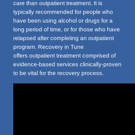
care than outpatient treatment. It is
typically recommended for people who
have been using alcohol or drugs for a
long period of time, or for those who have
relapsed after completing an outpatient
program. Recovery in Tune
offers outpatient treatment comprised of
evidence-based services clinically-proven
to be vital for the recovery process.