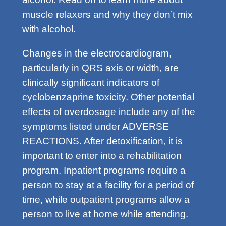
muscle relaxers and why they don’t mix
with alcohol.
Changes in the electrocardiogram,
particularly in QRS axis or width, are
clinically significant indicators of
cyclobenzaprine toxicity. Other potential
effects of overdosage include any of the
symptoms listed under ADVERSE
REACTIONS. After detoxification, it is
important to enter into a rehabilitation
program. Inpatient programs require a
person to stay at a facility for a period of
time, while outpatient programs allow a
person to live at home while attending.