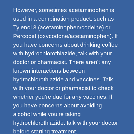
However, sometimes acetaminophen is
used in a combination product, such as
Tylenol 3 (acetaminophen/codeine) or
Percocet (oxycodone/acetaminophen). If
you have concerns about drinking coffee
with hydrochlorothiazide, talk with your
doctor or pharmacist. There aren’t any
known interactions between
hydrochlorothiazide and vaccines. Talk
with your doctor or pharmacist to check
whether you’re due for any vaccines. If
you have concerns about avoiding
alcohol while you’re taking
hydrochlorothiazide, talk with your doctor
before starting treatment.