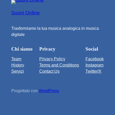
Suoni Online
Trasformiamo la tua musica analogica in musica
digitale
Chi siamo
Privacy
Social
Team
Privacy Policy
Facebook
History
Terms and Conditions
Instagram
Servizi
Contact Us
Twitter/X
Progettato con
WordPress