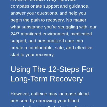
compassionate support and guidance,
answer your questions, and help you
begin the path to recovery. No matter
what substance you’re struggling with, our
24/7 monitored environment, medicated
support, and personalized care can
create a comfortable, safe, and effective
start to your recovery.
Using The 12-Steps For
Long-Term Recovery
However, caffeine may increase blood
pressure by narrowing your blood