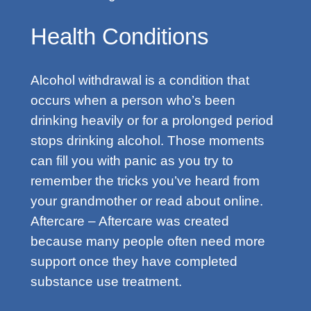
Health Conditions
Alcohol withdrawal is a condition that
occurs when a person who’s been
drinking heavily or for a prolonged period
stops drinking alcohol. Those moments
can fill you with panic as you try to
remember the tricks you’ve heard from
your grandmother or read about online.
Aftercare – Aftercare was created
because many people often need more
support once they have completed
substance use treatment.