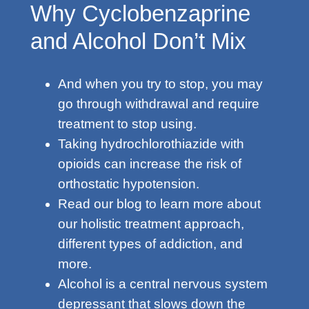
Why Cyclobenzaprine
and Alcohol Don’t Mix
And when you try to stop, you may
go through withdrawal and require
treatment to stop using.
Taking hydrochlorothiazide with
opioids can increase the risk of
orthostatic hypotension.
Read our blog to learn more about
our holistic treatment approach,
different types of addiction, and
more.
Alcohol is a central nervous system
depressant that slows down the