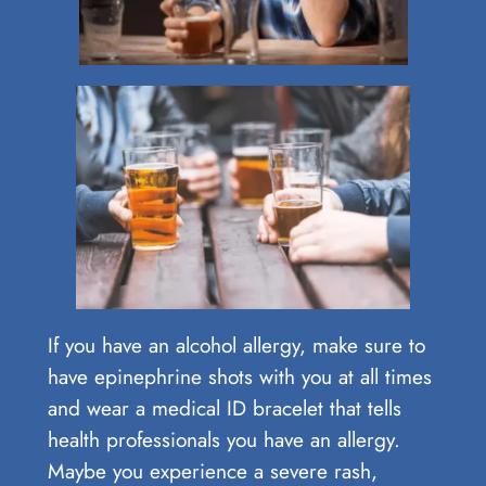
If you have an alcohol allergy, make sure to
have epinephrine shots with you at all times
and wear a medical ID bracelet that tells
health professionals you have an allergy.
Maybe you experience a severe rash,