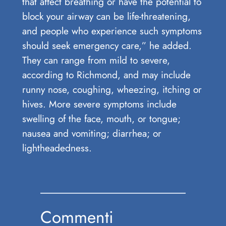
that affect breathing or have the potential to
block your airway can be life-threatening,
and people who experience such symptoms
should seek emergency care,” he added.
They can range from mild to severe,
according to Richmond, and may include
runny nose, coughing, wheezing, itching or
hives. More severe symptoms include
swelling of the face, mouth, or tongue;
nausea and vomiting; diarrhea; or
lightheadedness.
Commenti