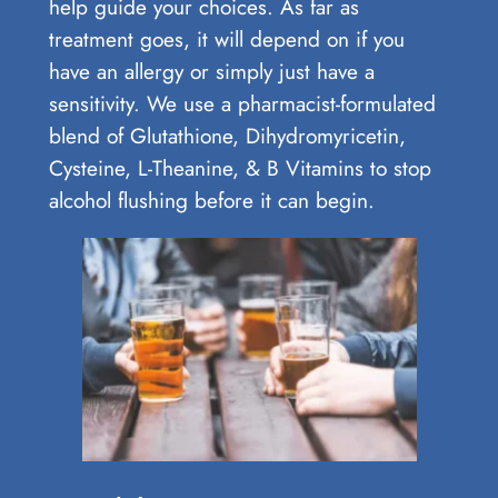
help guide your choices. As far as
treatment goes, it will depend on if you
have an allergy or simply just have a
sensitivity. We use a pharmacist-formulated
blend of Glutathione, Dihydromyricetin,
Cysteine, L-Theanine, & B Vitamins to stop
alcohol flushing before it can begin.