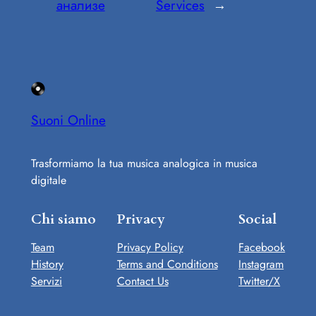
анализе
Services
→
Suoni Online
Trasformiamo la tua musica analogica in musica
digitale
Chi siamo
Privacy
Social
Team
Privacy Policy
Facebook
History
Terms and Conditions
Instagram
Servizi
Contact Us
Twitter/X