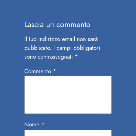
Lascia un commento
Il tuo indirizzo email non sarà
pubblicato.
I campi obbligatori
sono contrassegnati
*
Commento
*
Nome
*