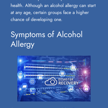
health. Although an alcohol allergy can start
at any age, certain groups face a higher
chance of developing one.
Symptoms of Alcohol
Allergy