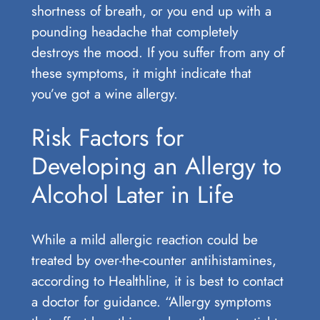
shortness of breath, or you end up with a
pounding headache that completely
destroys the mood. If you suffer from any of
these symptoms, it might indicate that
you’ve got a wine allergy.
Risk Factors for
Developing an Allergy to
Alcohol Later in Life
While a mild allergic reaction could be
treated by over-the-counter antihistamines,
according to Healthline, it is best to contact
a doctor for guidance. “Allergy symptoms