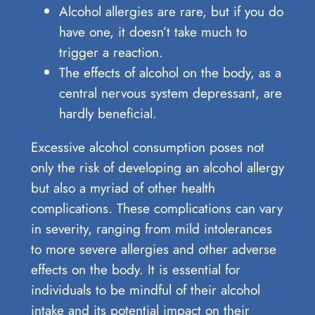
Alcohol allergies are rare, but if you do
have one, it doesn’t take much to
trigger a reaction.
The effects of alcohol on the body, as a
central nervous system depressant, are
hardly beneficial.
Excessive alcohol consumption poses not
only the risk of developing an alcohol allergy
but also a myriad of other health
complications. These complications can vary
in severity, ranging from mild intolerances
to more severe allergies and other adverse
effects on the body. It is essential for
individuals to be mindful of their alcohol
intake and its potential impact on their