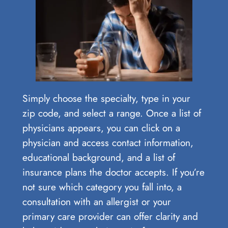
Simply choose the specialty, type in your
zip code, and select a range. Once a list of
physicians appears, you can click on a
physician and access contact information,
educational background, and a list of
insurance plans the doctor accepts. If you’re
not sure which category you fall into, a
consultation with an allergist or your
primary care provider can offer clarity and