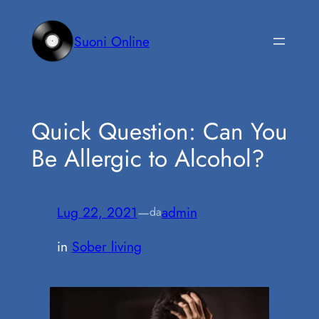
Vai
al
Suoni Online
contenuto
Quick Question: Can You
Be Allergic to Alcohol?
Lug 22, 2021
—
admin
da
in
Sober living