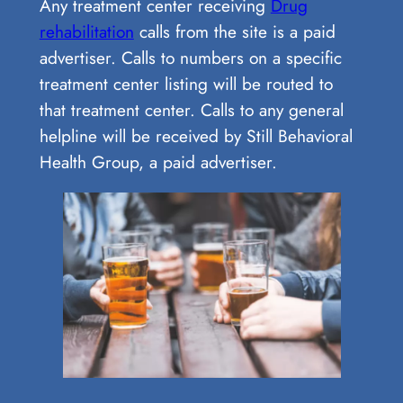
Any treatment center receiving
Drug
rehabilitation
calls from the site is a paid
advertiser. Calls to numbers on a specific
treatment center listing will be routed to
that treatment center. Calls to any general
helpline will be received by Still Behavioral
Health Group, a paid advertiser.