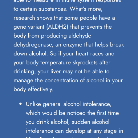
to certain substances. What’s more,
research shows that some people have a
gene variant (ALDH2) that prevents the
body from producing aldehyde
dehydrogenase, an enzyme that helps break
down alcohol. So if your heart races and
your body temperature skyrockets after
drinking, your liver may not be able to
manage the concentration of alcohol in your
body effectively.
Unlike general alcohol intolerance,
which would be noticed the first time
you drink alcohol, sudden alcohol
intolerance can develop at any stage in