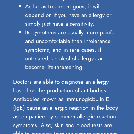
As far as treatment goes, it will
depend on if you have an allergy or
simply just have a sensitivity.
Its symptoms are usually more painful
and uncomfortable than intolerance
symptoms, and in rare cases, if
untreated, an alcohol allergy can
become life-threatening.
Doctors are able to diagnose an allergy
based on the production of antibodies.
Antibodies known as immunoglobulin E
(IgE) cause an allergic reaction in the body
accompanied by common allergic reaction
symptoms. Also, skin and blood tests are
able to measure immune system responses