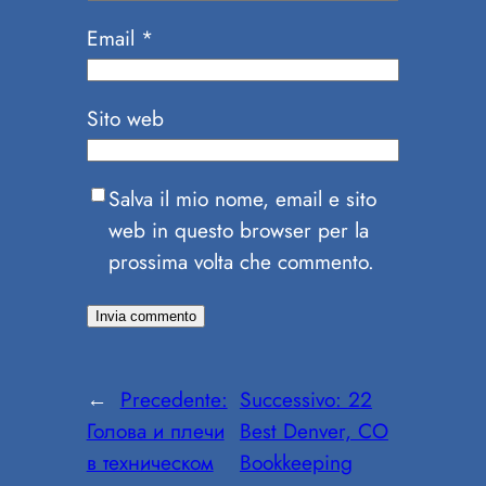
Email
*
Sito web
Salva il mio nome, email e sito
web in questo browser per la
prossima volta che commento.
←
Precedente:
Successivo:
22
Голова и плечи
Best Denver, CO
в техническом
Bookkeeping