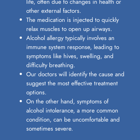
life, often due to changes in health or
other external factors.
The medication is injected to quickly
relax muscles to open up airways.
Alcohol allergy typically involves an
immune system response, leading to
symptoms like hives, swelling, and
difficulty breathing.
Our doctors will identify the cause and
suggest the most effective treatment
options.
On the other hand, symptoms of
alcohol intolerance, a more common
condition, can be uncomfortable and
sometimes severe.