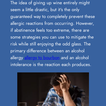
The idea of giving up wine entirely might
seem a little drastic, but it’s the only
guaranteed way to completely prevent these
allergic reactions from occurring. However,
if abstinence feels too extreme, there are
some strategies you can use to mitigate the
risk while still enjoying the odd glass. The
primary difference between an alcohol
allergy
allergy to bourbon
and an alcohol
intolerance is the reaction each produces.