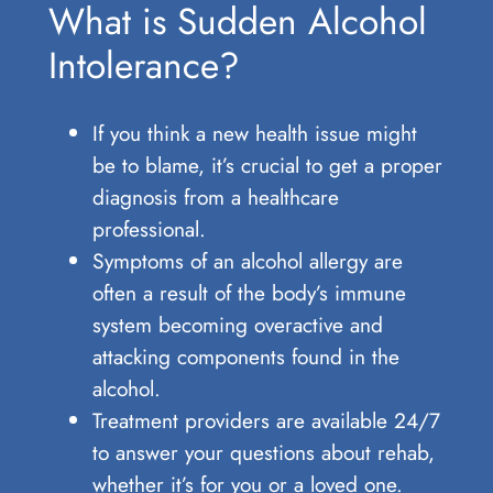
What is Sudden Alcohol
Intolerance?
If you think a new health issue might
be to blame, it’s crucial to get a proper
diagnosis from a healthcare
professional.
Symptoms of an alcohol allergy are
often a result of the body’s immune
system becoming overactive and
attacking components found in the
alcohol.
Treatment providers are available 24/7
to answer your questions about rehab,
whether it’s for you or a loved one.