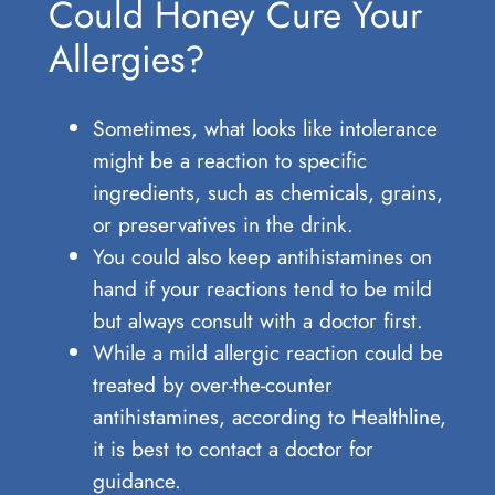
Could Honey Cure Your
Allergies?
Sometimes, what looks like intolerance
might be a reaction to specific
ingredients, such as chemicals, grains,
or preservatives in the drink.
You could also keep antihistamines on
hand if your reactions tend to be mild
but always consult with a doctor first.
While a mild allergic reaction could be
treated by over-the-counter
antihistamines, according to Healthline,
it is best to contact a doctor for
guidance.