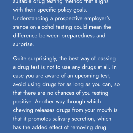
suitable drug testing method that aligns
with their specific policy goals.
Understanding a prospective employer’s
stance on alcohol testing could mean the
difference between preparedness and
surprise.
Quite surprisingly, the best way of passing
a drug test is not to use any drugs at all. In
case you are aware of an upcoming test,
avoid using drugs for as long as you can, so
that there are no chances of you testing
positive. Another way through which
chewing releases drugs from your mouth is
that it promotes salivary secretion, which
has the added effect of removing drug