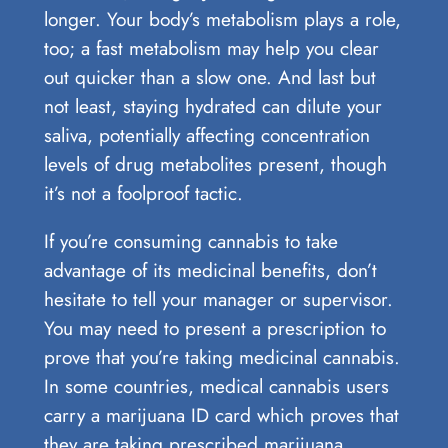
longer. Your body’s metabolism plays a role,
too; a fast metabolism may help you clear
out quicker than a slow one. And last but
not least, staying hydrated can dilute your
saliva, potentially affecting concentration
levels of drug metabolites present, though
it’s not a foolproof tactic.
If you’re consuming cannabis to take
advantage of its medicinal benefits, don’t
hesitate to tell your manager or supervisor.
You may need to present a prescription to
prove that you’re taking medicinal cannabis.
In some countries, medical cannabis users
carry a marijuana ID card which proves that
they are taking prescribed marijuana