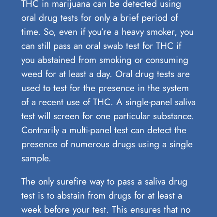
THC in marijuana can be detected using
oral drug tests for only a brief period of
time. So, even if you’re a heavy smoker, you
can still pass an oral swab test for THC if
you abstained from smoking or consuming
weed for at least a day. Oral drug tests are
used to test for the presence in the system
of a recent use of THC. A single-panel saliva
test will screen for one particular substance.
Contrarily a multi-panel test can detect the
presence of numerous drugs using a single
sample.
The only surefire way to pass a saliva drug
test is to abstain from drugs for at least a
week before your test. This ensures that no