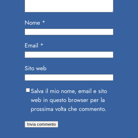
Nome
*
Email
*
Sito web
Salva il mio nome, email e sito
web in questo browser per la
prossima volta che commento.