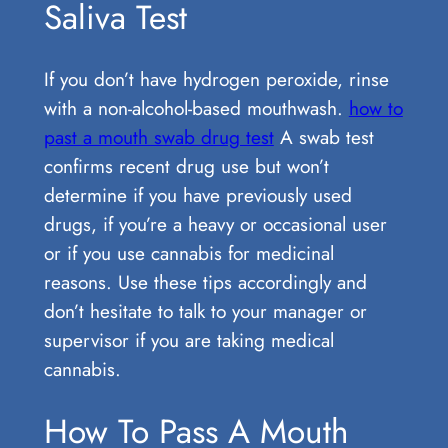
Saliva Test
If you don’t have hydrogen peroxide, rinse
with a non-alcohol-based mouthwash.
how to
past a mouth swab drug test
A swab test
confirms recent drug use but won’t
determine if you have previously used
drugs, if you’re a heavy or occasional user
or if you use cannabis for medicinal
reasons. Use these tips accordingly and
don’t hesitate to talk to your manager or
supervisor if you are taking medical
cannabis.
How To Pass A Mouth