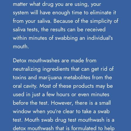
matter what drug you are using, your
system will have enough time to eliminate it
from your saliva. Because of the simplicity of
saliva tests, the results can be received
within minutes of swabbing an individual’s
mouth.
Detox mouthwashes are made from
neutralizing ingredients that can get rid of
toxins and marijuana metabolites from the
oral cavity. Most of these products may be
used in just a few hours or even minutes
before the test. However, there is a small
window when you’re clear to take a swab
test. Mouth swab drug test mouthwash is a
detox mouthwash that is formulated to help