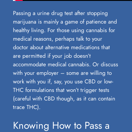
Passing a urine drug test after stopping
marijuana is mainly a game of patience and
healthy living. For those using cannabis for
medical reasons, perhaps talk to your
doctor about alternative medications that
are permitted if your job doesn’t
accommodate medical cannabis. Or discuss
with your employer – some are willing to
work with you if, say, you use CBD or low-
THC formulations that won’t trigger tests
(careful with CBD though, as it can contain
trace THC).
Knowing How to Pass a