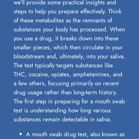
we’ll provide some practical insights and
steps to help you prepare effectively. Think
of these metabolites as the remnants of
substances your body has processed. When
you use a drug, it breaks down into these
smaller pieces, which then circulate in your
bloodstream and, ultimately, into your saliva.
The test typically targets substances like
THC, cocaine, opiates, amphetamines, and
a few others, focusing primarily on recent
drug usage rather than long-term history.
The first step in preparing for a mouth swab
test is understanding how long various
substances remain detectable in saliva.
A mouth swab drug test, also known as