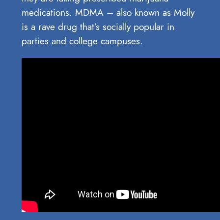
medications. MDMA – also known as Molly
is a rave drug that’s socially popular in
parties and college campuses.