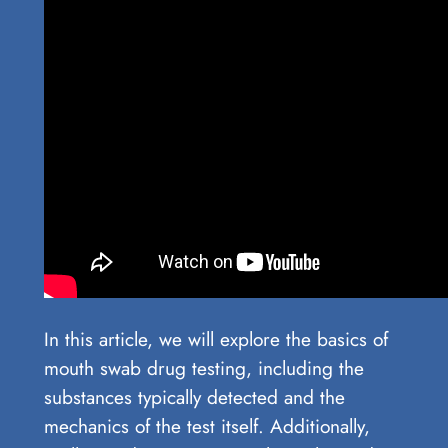
In this article, we will explore the basics of
mouth swab drug testing, including the
substances typically detected and the
mechanics of the test itself. Additionally,