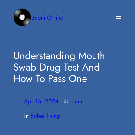
Vai
al
Suoni Online
contenuto
Understanding Mouth
Swab Drug Test And
How To Pass One
Apr 16, 2024
—
admin
da
in
Sober living