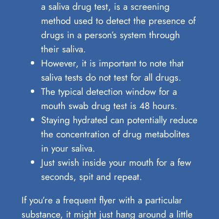
a saliva drug test, is a screening
method used to detect the presence of
drugs in a person’s system through
their saliva.
However, it is important to note that
saliva tests do not test for all drugs.
The typical detection window for a
mouth swab drug test is 48 hours.
Staying hydrated can potentially reduce
the concentration of drug metabolites
in your saliva.
Just swish inside your mouth for a few
seconds, spit and repeat.
If you’re a frequent flyer with a particular
substance, it might just hang around a little