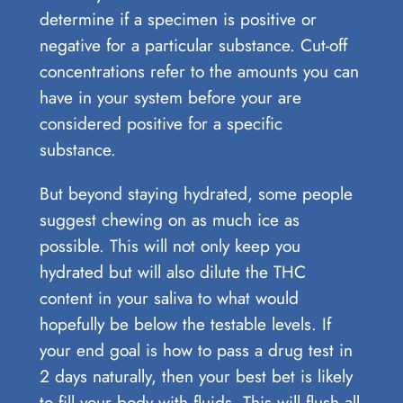
determine if a specimen is positive or
negative for a particular substance. Cut-off
concentrations refer to the amounts you can
have in your system before your are
considered positive for a specific
substance.
But beyond staying hydrated, some people
suggest chewing on as much ice as
possible. This will not only keep you
hydrated but will also dilute the THC
content in your saliva to what would
hopefully be below the testable levels. If
your end goal is how to pass a drug test in
2 days naturally, then your best bet is likely
to fill your body with fluids. This will flush all