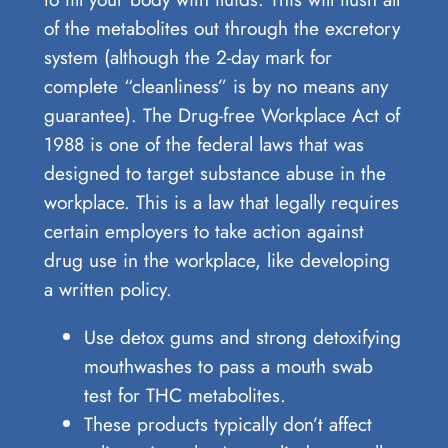
of the metabolites out through the excretory
system (although the 2-day mark for
complete “cleanliness” is by no means any
guarantee). The Drug-free Workplace Act of
1988 is one of the federal laws that was
designed to target substance abuse in the
workplace. This is a law that legally requires
certain employers to take action against
drug use in the workplace, like developing
a written policy.
Use detox gums and strong detoxifying
mouthwashes to pass a mouth swab
test for THC metabolites.
These products typically don’t affect