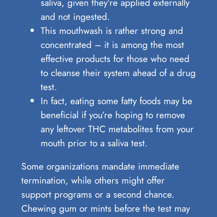
saliva, given they’re applied externally
and not ingested.
This mouthwash is rather strong and
concentrated – it is among the most
effective products for those who need
to cleanse their system ahead of a drug
test.
In fact, eating some fatty foods may be
beneficial if you’re hoping to remove
any leftover THC metabolites from your
mouth prior to a saliva test.
Some organizations mandate immediate
termination, while others might offer
support programs or a second chance.
Chewing gum or mints before the test may