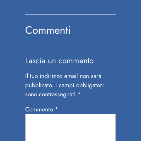
Commenti
Lascia un commento
Il tuo indirizzo email non sarà
pubblicato.
I campi obbligatori
sono contrassegnati
*
Commento
*