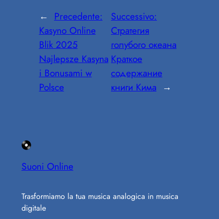
←
Precedente:
Successivo:
Kasyno Online
Стратегия
Blik 2025
голубого океана
Najlepsze Kasyna
Краткое
i Bonusami w
содержание
Polsce
книги Кима
→
Suoni Online
Trasformiamo la tua musica analogica in musica
digitale