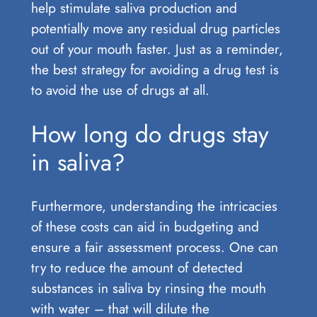
help stimulate saliva production and
potentially move any residual drug particles
out of your mouth faster. Just as a reminder,
the best strategy for avoiding a drug test is
to avoid the use of drugs at all.
How long do drugs stay
in saliva?
Furthermore, understanding the intricacies
of these costs can aid in budgeting and
ensure a fair assessment process. One can
try to reduce the amount of detected
substances in saliva by rinsing the mouth
with water – that will dilute the