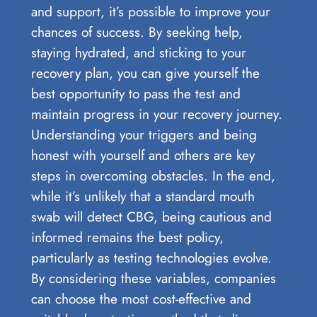
and support, it’s possible to improve your
chances of success. By seeking help,
staying hydrated, and sticking to your
recovery plan, you can give yourself the
best opportunity to pass the test and
maintain progress in your recovery journey.
Understanding your triggers and being
honest with yourself and others are key
steps in overcoming obstacles. In the end,
while it’s unlikely that a standard mouth
swab will detect CBG, being cautious and
informed remains the best policy,
particularly as testing technologies evolve.
By considering these variables, companies
can choose the most cost-effective and