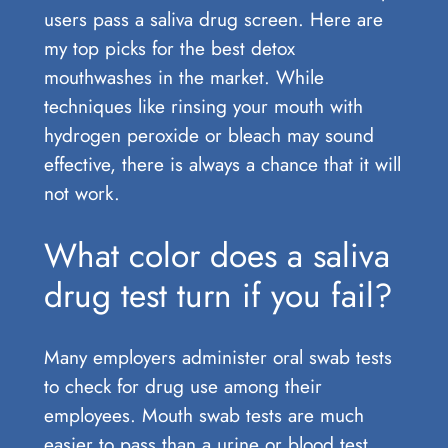
users pass a saliva drug screen. Here are
my top picks for the best detox
mouthwashes in the market. While
techniques like rinsing your mouth with
hydrogen peroxide or bleach may sound
effective, there is always a chance that it will
not work.
What color does a saliva
drug test turn if you fail?
Many employers administer oral swab tests
to check for drug use among their
employees. Mouth swab tests are much
easier to pass than a urine or blood test,