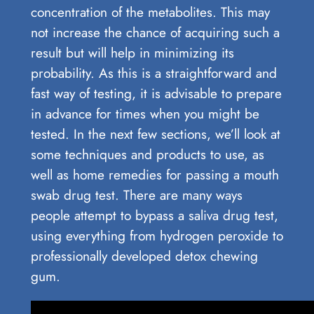
concentration of the metabolites. This may
not increase the chance of acquiring such a
result but will help in minimizing its
probability. As this is a straightforward and
fast way of testing, it is advisable to prepare
in advance for times when you might be
tested. In the next few sections, we’ll look at
some techniques and products to use, as
well as home remedies for passing a mouth
swab drug test. There are many ways
people attempt to bypass a saliva drug test,
using everything from hydrogen peroxide to
professionally developed detox chewing
gum.