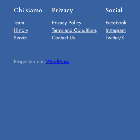
Chi siamo
Privacy
Social
Team
Privacy Policy
Facebook
History
Terms and Conditions
Instagram
Servizi
Contact Us
Twitter/X
Progettato con
WordPress