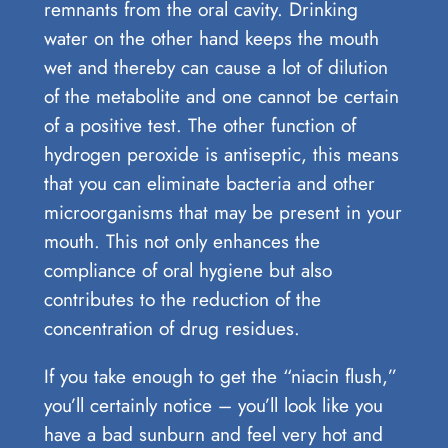
remnants from the oral cavity. Drinking
water on the other hand keeps the mouth
wet and thereby can cause a lot of dilution
of the metabolite and one cannot be certain
of a positive test. The other function of
hydrogen peroxide is antiseptic, this means
that you can eliminate bacteria and other
microorganisms that may be present in your
mouth. This not only enhances the
compliance of oral hygiene but also
contributes to the reduction of the
concentration of drug residues.
If you take enough to get the “niacin flush,”
you’ll certainly notice – you’ll look like you
have a bad sunburn and feel very hot and