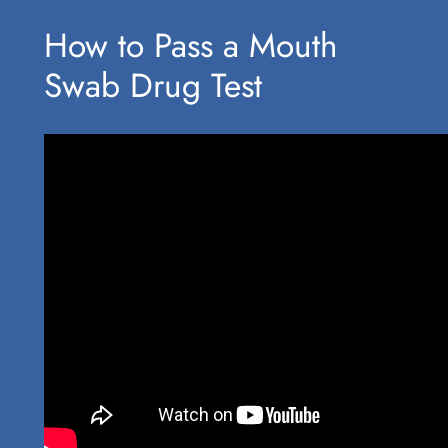
How to Pass a Mouth
Swab Drug Test