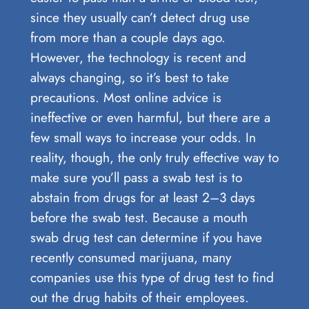
since they usually can’t detect drug use
from more than a couple days ago.
However, the technology is recent and
always changing, so it’s best to take
precautions. Most online advice is
ineffective or even harmful, but there are a
few small ways to increase your odds. In
reality, though, the only truly effective way to
make sure you’ll pass a swab test is to
abstain from drugs for at least 2–3 days
before the swab test. Because a mouth
swab drug test can determine if you have
recently consumed marijuana, many
companies use this type of drug test to find
out the drug habits of their employees.