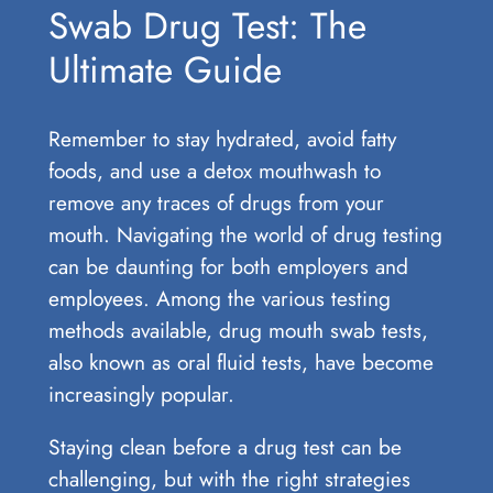
Swab Drug Test: The
Ultimate Guide
Remember to stay hydrated, avoid fatty
foods, and use a detox mouthwash to
remove any traces of drugs from your
mouth. Navigating the world of drug testing
can be daunting for both employers and
employees. Among the various testing
methods available, drug mouth swab tests,
also known as oral fluid tests, have become
increasingly popular.
Staying clean before a drug test can be
challenging, but with the right strategies