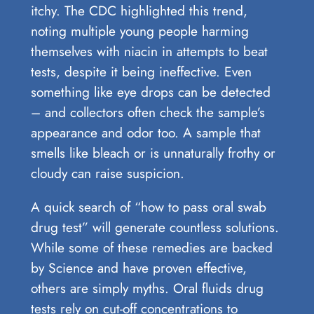
itchy. The CDC highlighted this trend,
noting multiple young people harming
themselves with niacin in attempts to beat
tests, despite it being ineffective. Even
something like eye drops can be detected
– and collectors often check the sample’s
appearance and odor too. A sample that
smells like bleach or is unnaturally frothy or
cloudy can raise suspicion.
A quick search of “how to pass oral swab
drug test” will generate countless solutions.
While some of these remedies are backed
by Science and have proven effective,
others are simply myths. Oral fluids drug
tests rely on cut-off concentrations to