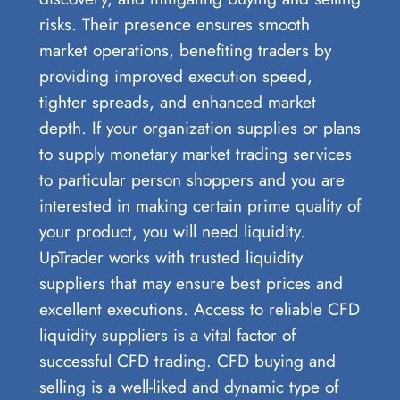
risks. Their presence ensures smooth
market operations, benefiting traders by
providing improved execution speed,
tighter spreads, and enhanced market
depth. If your organization supplies or plans
to supply monetary market trading services
to particular person shoppers and you are
interested in making certain prime quality of
your product, you will need liquidity.
UpTrader works with trusted liquidity
suppliers that may ensure best prices and
excellent executions. Access to reliable CFD
liquidity suppliers is a vital factor of
successful CFD trading. CFD buying and
selling is a well-liked and dynamic type of