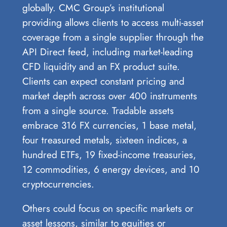
globally. CMC Group’s institutional
providing allows clients to access multi-asset
coverage from a single supplier through the
API Direct feed, including market-leading
CFD liquidity and an FX product suite.
Clients can expect constant pricing and
market depth across over 400 instruments
from a single source. Tradable assets
embrace 316 FX currencies, 1 base metal,
four treasured metals, sixteen indices, a
hundred ETFs, 19 fixed-income treasuries,
12 commodities, 6 energy devices, and 10
cryptocurrencies.
Others could focus on specific markets or
asset lessons, similar to equities or