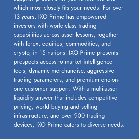
which most closely fits your needs. For over
13 years, IXO Prime has empowered
investors with world-class trading
capabilities across asset lessons, together
with forex, equities, commodities, and
crypto, in 15 nations. IXO Prime presents
prospects access to market intelligence
tools, dynamic merchandise, aggressive
trading parameters, and premium one-on-
one customer support. With a multi-asset
liquidity answer that includes competitive
pricing, world buying and selling
infrastructure, and over 900 trading
devices, IXO Prime caters to diverse needs.