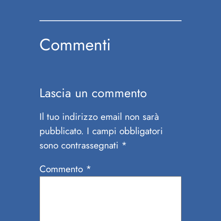
Commenti
Lascia un commento
Il tuo indirizzo email non sarà
pubblicato.
I campi obbligatori
sono contrassegnati
*
Commento
*