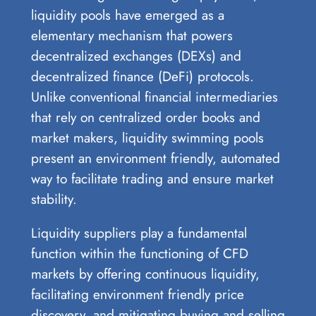
liquidity pools have emerged as a
elementary mechanism that powers
decentralized exchanges (DEXs) and
decentralized finance (DeFi) protocols.
Unlike conventional financial intermediaries
that rely on centralized order books and
market makers, liquidity swimming pools
present an environment friendly, automated
way to facilitate trading and ensure market
stability.
Liquidity suppliers play a fundamental
function within the functioning of CFD
markets by offering continuous liquidity,
facilitating environment friendly price
discovery, and mitigating buying and selling