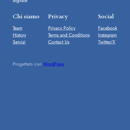
digitale
Chi siamo
Privacy
Social
Team
Privacy Policy
Facebook
History
Terms and Conditions
Instagram
Servizi
Contact Us
Twitter/X
Progettato con
WordPress