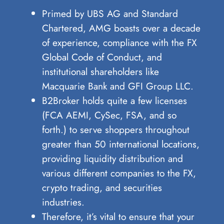
Primed by UBS AG and Standard
Chartered, AMG boasts over a decade
of experience, compliance with the FX
Global Code of Conduct, and
institutional shareholders like
Macquarie Bank and GFI Group LLC.
B2Broker holds quite a few licenses
(FCA AEMI, CySec, FSA, and so
forth.) to serve shoppers throughout
greater than 50 international locations,
providing liquidity distribution and
various different companies to the FX,
crypto trading, and securities
industries.
Therefore, it’s vital to ensure that your