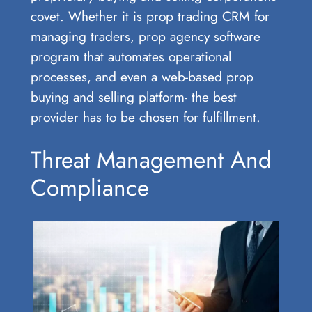
covet. Whether it is prop trading CRM for
managing traders, prop agency software
program that automates operational
processes, and even a web-based prop
buying and selling platform- the best
provider has to be chosen for fulfillment.
Threat Management And
Compliance