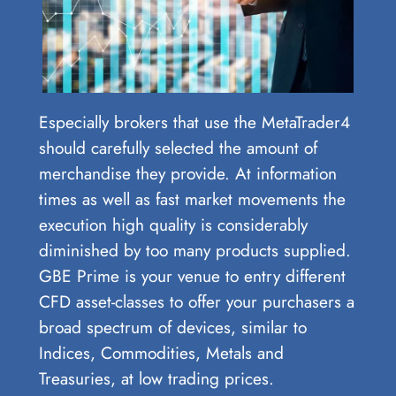
Especially brokers that use the MetaTrader4
should carefully selected the amount of
merchandise they provide. At information
times as well as fast market movements the
execution high quality is considerably
diminished by too many products supplied.
GBE Prime is your venue to entry different
CFD asset-classes to offer your purchasers a
broad spectrum of devices, similar to
Indices, Commodities, Metals and
Treasuries, at low trading prices.