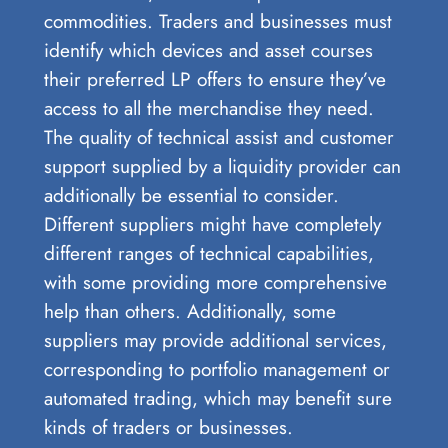
commodities. Traders and businesses must
identify which devices and asset courses
their preferred LP offers to ensure they’ve
access to all the merchandise they need.
The quality of technical assist and customer
support supplied by a liquidity provider can
additionally be essential to consider.
Different suppliers might have completely
different ranges of technical capabilities,
with some providing more comprehensive
help than others. Additionally, some
suppliers may provide additional services,
corresponding to portfolio management or
automated trading, which may benefit sure
kinds of traders or businesses.