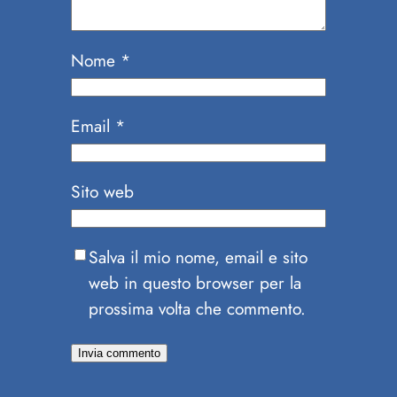
Nome
*
Email
*
Sito web
Salva il mio nome, email e sito
web in questo browser per la
prossima volta che commento.