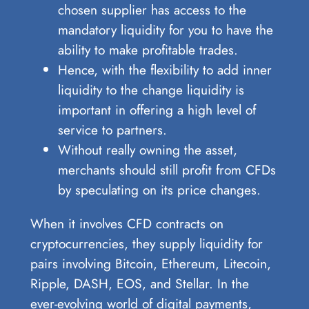
chosen supplier has access to the
mandatory liquidity for you to have the
ability to make profitable trades.
Hence, with the flexibility to add inner
liquidity to the change liquidity is
important in offering a high level of
service to partners.
Without really owning the asset,
merchants should still profit from CFDs
by speculating on its price changes.
When it involves CFD contracts on
cryptocurrencies, they supply liquidity for
pairs involving Bitcoin, Ethereum, Litecoin,
Ripple, DASH, EOS, and Stellar. In the
ever-evolving world of digital payments,