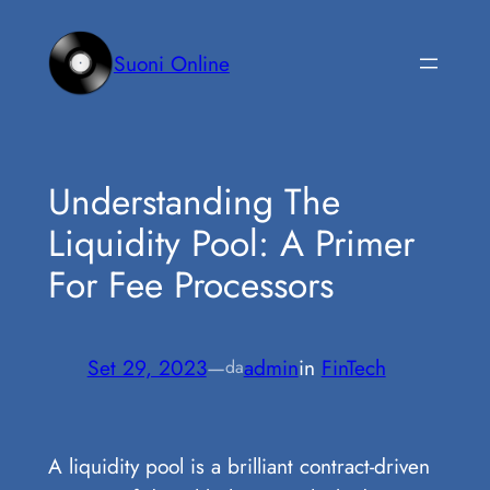
Vai
al
Suoni Online
contenuto
Understanding The
Liquidity Pool: A Primer
For Fee Processors
Set 29, 2023
—
admin
in
FinTech
da
A liquidity pool is a brilliant contract-driven