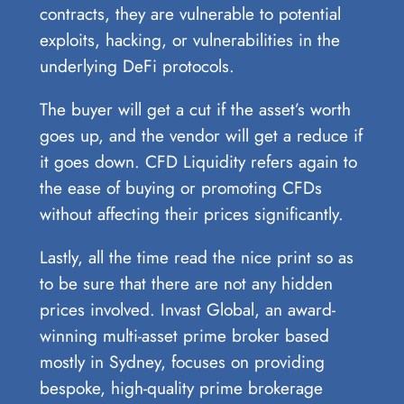
contracts, they are vulnerable to potential
exploits, hacking, or vulnerabilities in the
underlying DeFi protocols.
The buyer will get a cut if the asset’s worth
goes up, and the vendor will get a reduce if
it goes down. CFD Liquidity refers again to
the ease of buying or promoting CFDs
without affecting their prices significantly.
Lastly, all the time read the nice print so as
to be sure that there are not any hidden
prices involved. Invast Global, an award-
winning multi-asset prime broker based
mostly in Sydney, focuses on providing
bespoke, high-quality prime brokerage