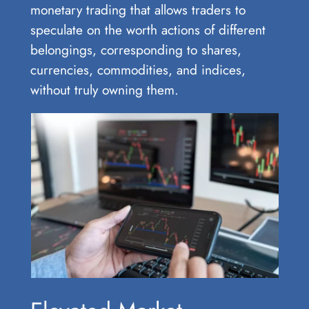
monetary trading that allows traders to
speculate on the worth actions of different
belongings, corresponding to shares,
currencies, commodities, and indices,
without truly owning them.