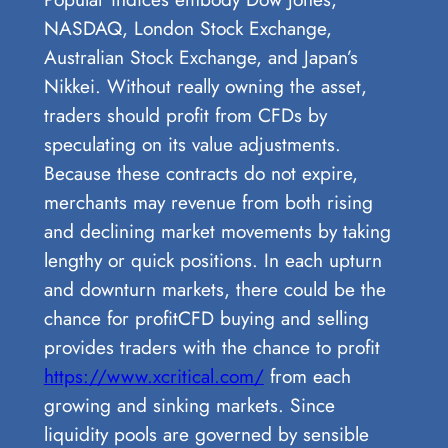
NASDAQ, London Stock Exchange,
Australian Stock Exchange, and Japan’s
Nikkei. Without really owning the asset,
traders should profit from CFDs by
speculating on its value adjustments.
Because these contracts do not expire,
merchants may revenue from both rising
and declining market movements by taking
lengthy or quick positions. In each upturn
and downturn markets, there could be the
chance for profitCFD buying and selling
provides traders with the chance to profit
https://www.xcritical.com/
from each
growing and sinking markets. Since
liquidity pools are governed by sensible