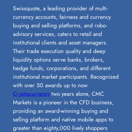
Swissquote, a leading provider of multi-
currency accounts, fairness and currency
buying and selling platforms, and robo-
advisory services, caters to retail and
institutional clients and asset managers.
Their trade execution quality and deep
liquidity options serve banks, brokers,
hedge funds, corporations, and different
institutional market participants. Recognized
with over 50 awards up to now
Cryptocurrency
two years alone, CMC
Markets is a pioneer in the CFD business,
providing an award-winning buying and
selling platform and native mobile apps to
greater than eighty,000 lively shoppers