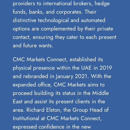
providers to international brokers, hedge
funds, banks, and corporates. Their
distinctive technological and automated
options are complemented by their private
contact, ensuring they cater to each present
and future wants.
CMC Markets Connect, established its
physical presence within the UAE in 2019
and rebranded in January 2021. With the
expanded office, CMC Markets aims to
proceed building its status in the Middle
East and assist its present clients in the
area. Richard Elston, the Group Head of
Institutional at CMC Markets Connect,
expressed confidence in the new