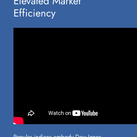
Elevated Market
Efficiency
Popular indices embody Dow Jones,