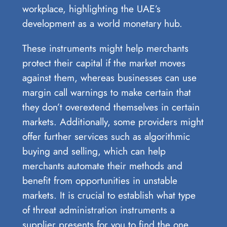
workplace, highlighting the UAE’s
development as a world monetary hub.
These instruments might help merchants
protect their capital if the market moves
against them, whereas businesses can use
margin call warnings to make certain that
they don’t overextend themselves in certain
markets. Additionally, some providers might
offer further services such as algorithmic
buying and selling, which can help
merchants automate their methods and
benefit from opportunities in unstable
markets. It is crucial to establish what type
of threat administration instruments a
supplier presents for you to find the one