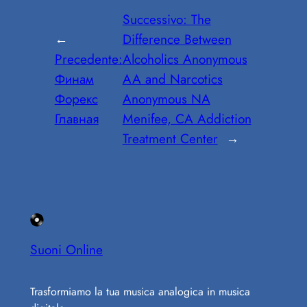
Successivo:
The
←
Difference Between
Precedente:
Alcoholics Anonymous
Финам
AA and Narcotics
Форекс
Anonymous NA
Главная
Menifee, CA Addiction
Treatment Center
→
Suoni Online
Trasformiamo la tua musica analogica in musica