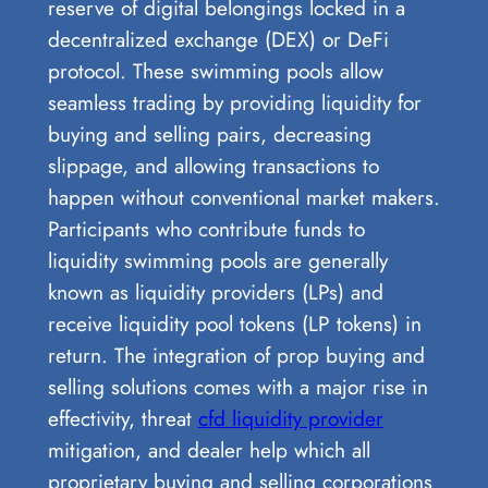
reserve of digital belongings locked in a
decentralized exchange (DEX) or DeFi
protocol. These swimming pools allow
seamless trading by providing liquidity for
buying and selling pairs, decreasing
slippage, and allowing transactions to
happen without conventional market makers.
Participants who contribute funds to
liquidity swimming pools are generally
known as liquidity providers (LPs) and
receive liquidity pool tokens (LP tokens) in
return. The integration of prop buying and
selling solutions comes with a major rise in
effectivity, threat
cfd liquidity provider
mitigation, and dealer help which all
proprietary buying and selling corporations