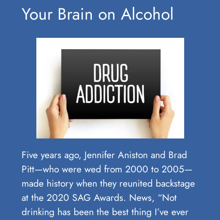
Your Brain on Alcohol
Five years ago, Jennifer Aniston and Brad
Pitt—who were wed from 2000 to 2005—
made history when they reunited backstage
at the 2020 SAG Awards. News, “Not
drinking has been the best thing I’ve ever