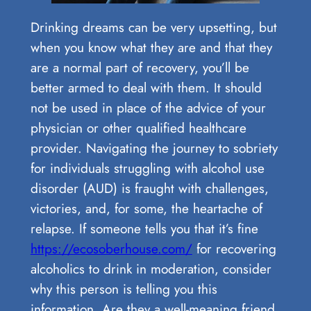
Drinking dreams can be very upsetting, but
when you know what they are and that they
are a normal part of recovery, you’ll be
better armed to deal with them. It should
not be used in place of the advice of your
physician or other qualified healthcare
provider. Navigating the journey to sobriety
for individuals struggling with alcohol use
disorder (AUD) is fraught with challenges,
victories, and, for some, the heartache of
relapse. If someone tells you that it’s fine
https://ecosoberhouse.com/
for recovering
alcoholics to drink in moderation, consider
why this person is telling you this
information. Are they a well-meaning friend