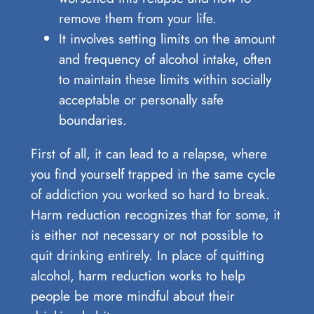
remove them from your life.
It involves setting limits on the amount
and frequency of alcohol intake, often
to maintain these limits within socially
acceptable or personally safe
boundaries.
First of all, it can lead to a relapse, where
you find yourself trapped in the same cycle
of addiction you worked so hard to break.
Harm reduction recognizes that for some, it
is either not necessary or not possible to
quit drinking entirely. In place of quitting
alcohol, harm reduction works to help
people be more mindful about their