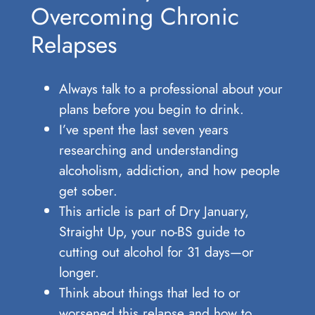
Overcoming Chronic
Relapses
Always talk to a professional about your
plans before you begin to drink.
I’ve spent the last seven years
researching and understanding
alcoholism, addiction, and how people
get sober.
This article is part of Dry January,
Straight Up, your no-BS guide to
cutting out alcohol for 31 days—or
longer.
Think about things that led to or
worsened this relapse and how to