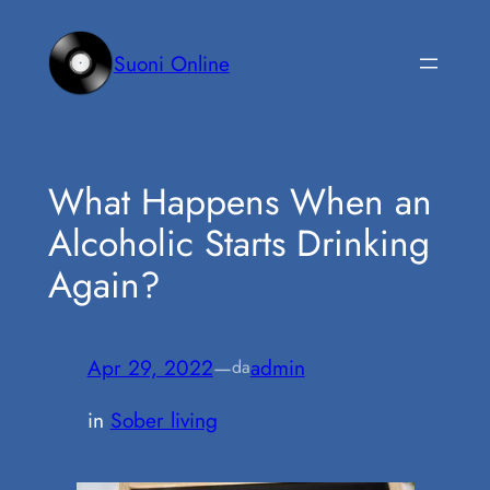
Vai
al
Suoni Online
contenuto
What Happens When an
Alcoholic Starts Drinking
Again?
Apr 29, 2022
—
admin
da
in
Sober living