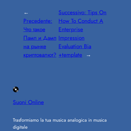
←
Successivo:
Tips On
Precedente:
How To Conduct A
Что такое
Enterprise
Памп и Дамп
Impression
на рынке
Evaluation Bia
криптовалют?
+template
→
Suoni Online
Trasformiamo la tua musica analogica in musica
digitale