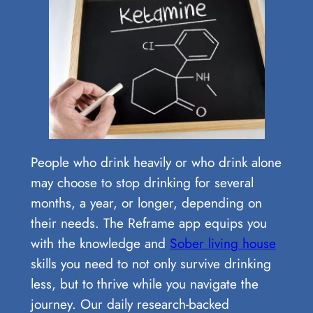
People who drink heavily or who drink alone
may choose to stop drinking for several
months, a year, or longer, depending on
their needs. The Reframe app equips you
with the knowledge and
Sober living house
skills you need to not only survive drinking
less, but to thrive while you navigate the
journey. Our daily research-backed