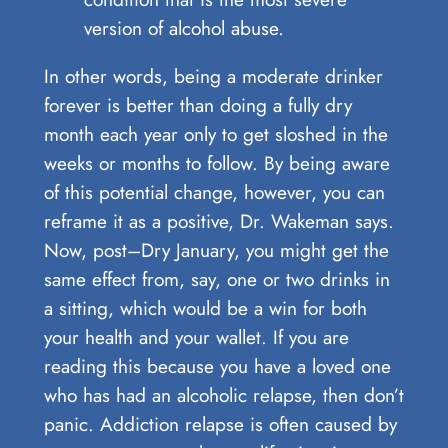
version of alcohol abuse.
In other words, being a moderate drinker
forever is better than doing a fully dry
month each year only to get sloshed in the
weeks or months to follow. By being aware
of this potential change, however, you can
reframe it as a positive, Dr. Wakeman says.
Now, post–Dry January, you might get the
same effect from, say, one or two drinks in
a sitting, which would be a win for both
your health and your wallet. If you are
reading this because you have a loved one
who has had an alcoholic relapse, then don’t
panic. Addiction relapse is often caused by