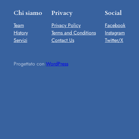
Chi siamo
Privacy
Social
Team
Privacy Policy
Facebook
History
Terms and Conditions
Instagram
Servizi
Contact Us
Twitter/X
Progettato con
WordPress