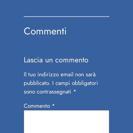
Commenti
Lascia un commento
Il tuo indirizzo email non sarà
pubblicato.
I campi obbligatori
sono contrassegnati
*
Commento
*