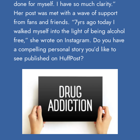
done for myself. I have so much clarity.”
Her post was met with a wave of support
from fans and friends. “7yrs ago today I
walked myself into the light of being alcohol
free,” she wrote on Instagram. Do you have
a compelling personal story you’d like to
see published on HuffPost?