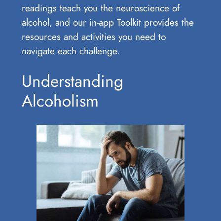
readings teach you the neuroscience of
alcohol, and our in-app Toolkit provides the
resources and activities you need to
navigate each challenge.
Understanding
Alcoholism