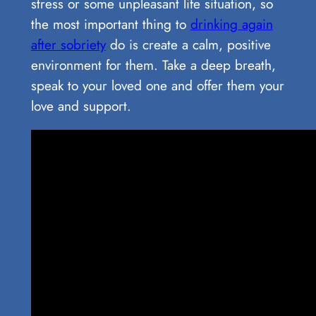
stress or some unpleasant life situation, so
the most important thing to
drinking again
after sobriety
do is create a calm, positive
environment for them. Take a deep breath,
speak to your loved one and offer them your
love and support.