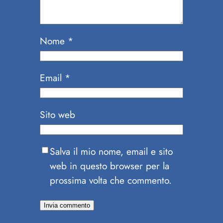
Nome
*
Email
*
Sito web
Salva il mio nome, email e sito
web in questo browser per la
prossima volta che commento.