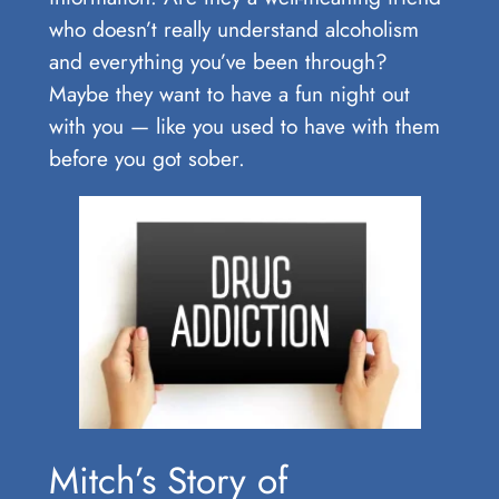
who doesn’t really understand alcoholism
and everything you’ve been through?
Maybe they want to have a fun night out
with you — like you used to have with them
before you got sober.
Mitch’s Story of