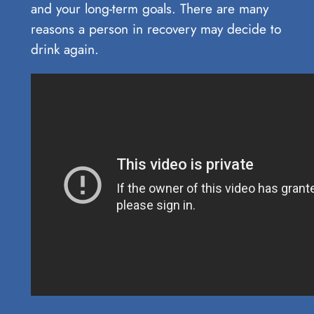
and your long-term goals. There are many
reasons a person in recovery may decide to
drink again.