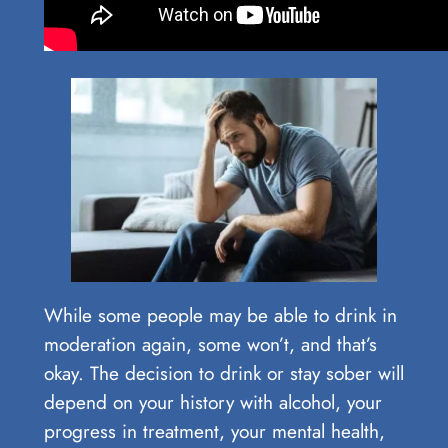
While some people may be able to drink in
moderation again, some won’t, and that’s
okay. The decision to drink or stay sober will
depend on your history with alcohol, your
progress in treatment, your mental health,