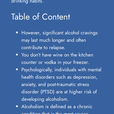
drinking habits.
Table of Content
However, significant alcohol cravings
may last much longer and often
contribute to relapse.
You don’t have wine on the kitchen
counter or vodka in your freezer.
Psychologically, individuals with mental
health disorders such as depression,
anxiety, and post-traumatic stress
disorder (PTSD) are at higher risk of
developing alcoholism.
Alcoholism is defined as a chronic
condition that is the most severe