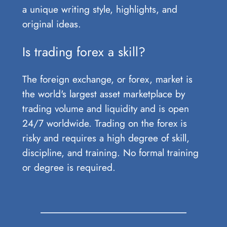
a unique writing style, highlights, and
original ideas.
Is trading forex a skill?
The foreign exchange, or forex, market is
the world's largest asset marketplace by
trading volume and liquidity and is open
24/7 worldwide. Trading on the forex is
risky and requires a high degree of skill,
discipline, and training. No formal training
or degree is required.