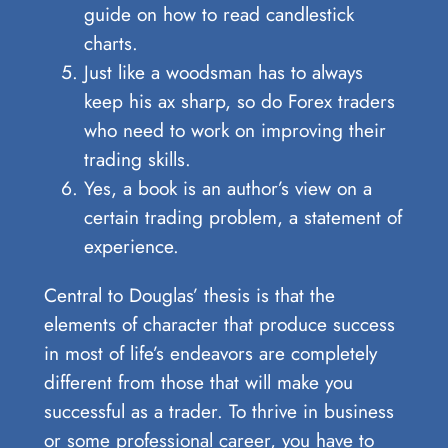
guide on how to read candlestick
charts.
Just like a woodsman has to always
keep his ax sharp, so do Forex traders
who need to work on improving their
trading skills.
Yes, a book is an author’s view on a
certain trading problem, a statement of
experience.
Central to Douglas’ thesis is that the
elements of character that produce success
in most of life’s endeavors are completely
different from those that will make you
successful as a trader. To thrive in business
or some professional career, you have to