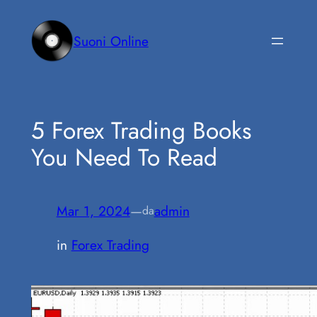
Vai
al
Suoni Online
contenuto
5 Forex Trading Books
You Need To Read
Mar 1, 2024
—
admin
da
in
Forex Trading