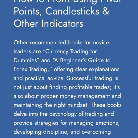
Points, Candlesticks &
Other Indicators
Other recommended books for novice
traders are “Currency Trading for
Dummies” and “A Beginner’s Guide to
Forex Trading,” offering clear explanations
and practical advice. Successful trading is
not just about finding profitable trades; it’s
also about proper money management and
maintaining the right mindset. These books
delve into the psychology of trading and
provide strategies for managing emotions,
developing discipline, and overcoming