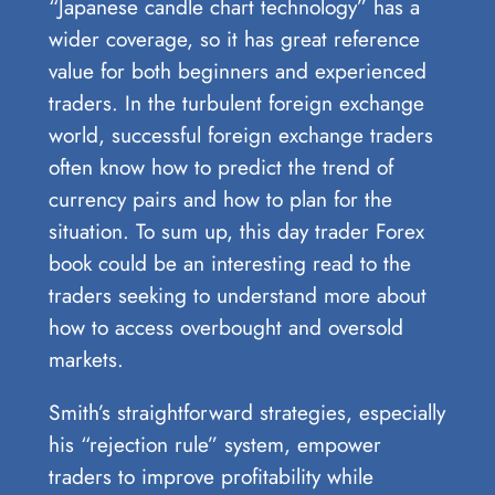
“Japanese candle chart technology” has a
wider coverage, so it has great reference
value for both beginners and experienced
traders. In the turbulent foreign exchange
world, successful foreign exchange traders
often know how to predict the trend of
currency pairs and how to plan for the
situation. To sum up, this day trader Forex
book could be an interesting read to the
traders seeking to understand more about
how to access overbought and oversold
markets.
Smith’s straightforward strategies, especially
his “rejection rule” system, empower
traders to improve profitability while