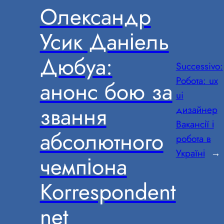
Олександр
Усик Даніель
Дюбуа:
Successivo:
Робота: ux
анонс бою за
ui
звання
дизайнер
Вакансії і
абсолютного
робота в
Україні
→
чемпіона
Korrespondent
net