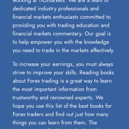
dedicated industry professionals and
financial markets enthusiasts committed to
providing you with trading education and
financial markets commentary. Our goal is
to help empower you with the knowledge
you need to trade in the markets effectively.
To increase your earnings, you must always
strive to improve your skills. Reading books
about Forex trading is a great way to learn
the most important information from
trustworthy and renowned experts. We
hope you use this list of the best books for
Forex traders and find out just how many
things you can learn from them. The