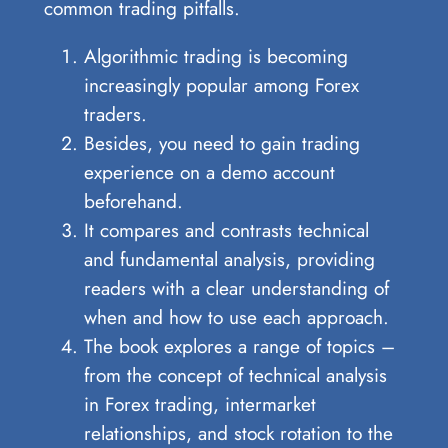
common trading pitfalls.
Algorithmic trading is becoming
increasingly popular among Forex
traders.
Besides, you need to gain trading
experience on a demo account
beforehand.
It compares and contrasts technical
and fundamental analysis, providing
readers with a clear understanding of
when and how to use each approach.
The book explores a range of topics –
from the concept of technical analysis
in Forex trading, intermarket
relationships, and stock rotation to the