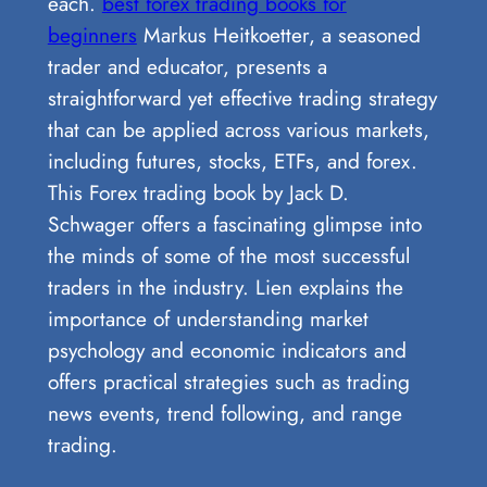
each.
best forex trading books for
beginners
Markus Heitkoetter, a seasoned
trader and educator, presents a
straightforward yet effective trading strategy
that can be applied across various markets,
including futures, stocks, ETFs, and forex.
This Forex trading book by Jack D.
Schwager offers a fascinating glimpse into
the minds of some of the most successful
traders in the industry. Lien explains the
importance of understanding market
psychology and economic indicators and
offers practical strategies such as trading
news events, trend following, and range
trading.