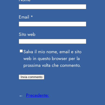
Email
*
Sito web
Salva il mio nome, email e sito
web in questo browser per la
prossima volta che commento.
←
Precedente: