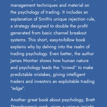
management techniques and material on
the psychology of trading. It includes an
explanation of Smith’s unique rejection rule,
a strategy designed to double the profit
generated from basic channel breakout
systems. This short, easy-to-follow book
explains why by delving into the realm of
trading psychology. Even better, the author
James Montier shows how human nature
and psychology leads the “crowd” to make
predictable mistakes, giving intelligent
traders and investors an exploitable trading
“edge”.
Another great book about psychology, Brett
Steenbarger’s work, gives a unique insight