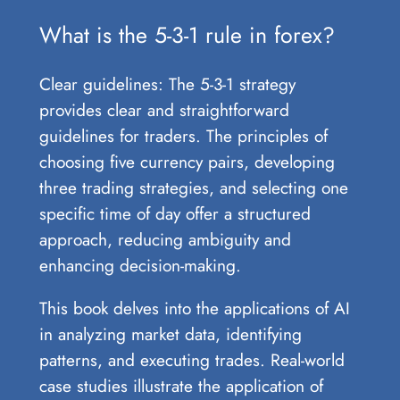
What is the 5-3-1 rule in forex?
Clear guidelines: The 5-3-1 strategy
provides clear and straightforward
guidelines for traders. The principles of
choosing five currency pairs, developing
three trading strategies, and selecting one
specific time of day offer a structured
approach, reducing ambiguity and
enhancing decision-making.
This book delves into the applications of AI
in analyzing market data, identifying
patterns, and executing trades. Real-world
case studies illustrate the application of