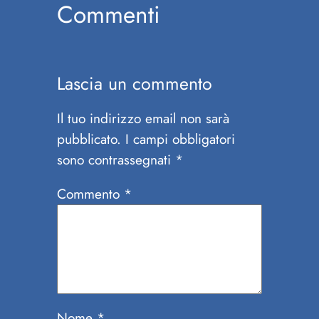
Commenti
Lascia un commento
Il tuo indirizzo email non sarà
pubblicato.
I campi obbligatori
sono contrassegnati
*
Commento
*
Nome
*