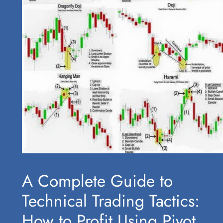
A Complete Guide to
Technical Trading Tactics:
How to Profit Using Pivot