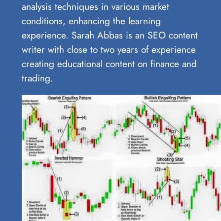
analysis techniques in various market
conditions, enhancing the learning
experience. Sarah Abbas is an SEO content
writer with close to two years of experience
creating educational content on finance and
trading.