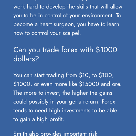
work hard to develop the skills that will allow
you to be in control of your environment. To
become a heart surgeon, you have to learn
how to control your scalpel.
Can you trade forex with $1000
dollars?
You can start trading from $10, to $100,
$1000, or even more like $15000 and ore.
The more to invest, the higher the gains
could possibly in your get a return. Forex
tends to need high investments to be able
to gain a high profit.
Smith also provides important risk