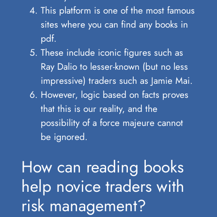
This platform is one of the most famous
sites where you can find any books in
pdf.
These include iconic figures such as
Ray Dalio to lesser-known (but no less
impressive) traders such as Jamie Mai.
However, logic based on facts proves
that this is our reality, and the
possibility of a force majeure cannot
be ignored.
How can reading books
help novice traders with
risk management?