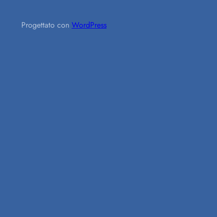
Progettato con
WordPress