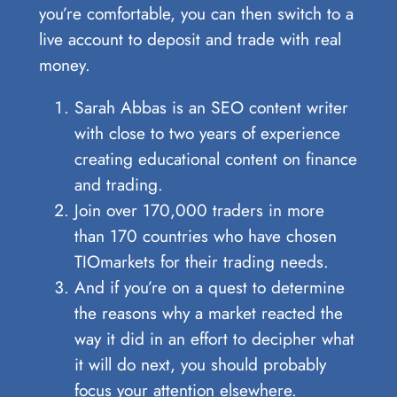
you’re comfortable, you can then switch to a
live account to deposit and trade with real
money.
Sarah Abbas is an SEO content writer
with close to two years of experience
creating educational content on finance
and trading.
Join over 170,000 traders in more
than 170 countries who have chosen
TIOmarkets for their trading needs.
And if you’re on a quest to determine
the reasons why a market reacted the
way it did in an effort to decipher what
it will do next, you should probably
focus your attention elsewhere.