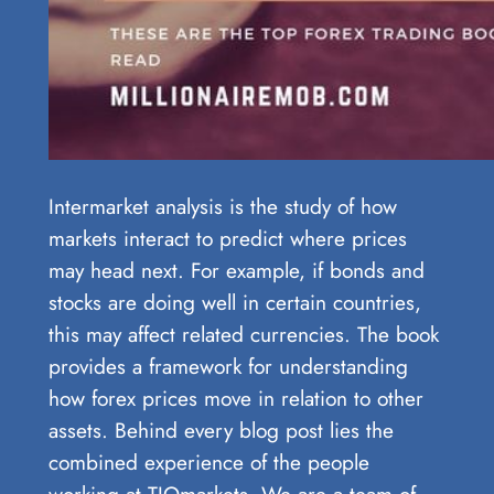
Intermarket analysis is the study of how
markets interact to predict where prices
may head next. For example, if bonds and
stocks are doing well in certain countries,
this may affect related currencies. The book
provides a framework for understanding
how forex prices move in relation to other
assets. Behind every blog post lies the
combined experience of the people
working at TIOmarkets. We are a team of