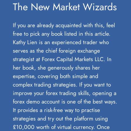
The New Market Wizards
If you are already acquainted with this, feel
free to pick any book listed in this article.
Kathy Lien is an experienced trader who
serves as the chief foreign exchange
strategist at Forex Capital Markets LLC. In
her book, she generously shares her
expertise, covering both simple and
complex trading strategies. If you want to
improve your forex trading skills, opening a
forex demo account​ is one of the best ways.
It provides a risk-free way to practise
strategies and try out the platform using
£10,000 worth of virtual currency. Once