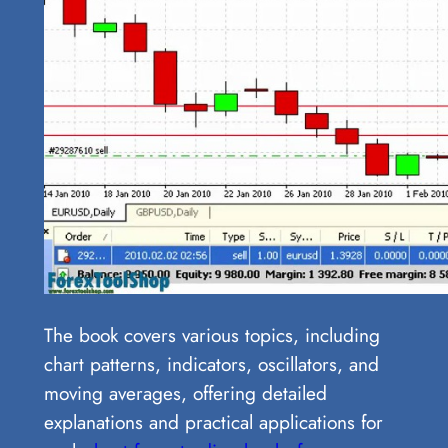
The book covers various topics, including
chart patterns, indicators, oscillators, and
moving averages, offering detailed
explanations and practical applications for