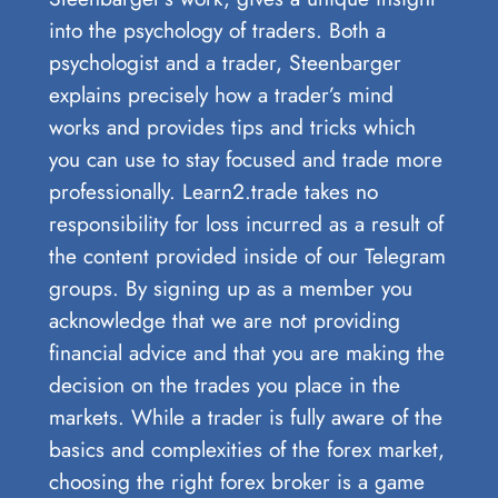
into the psychology of traders. Both a
psychologist and a trader, Steenbarger
explains precisely how a trader’s mind
works and provides tips and tricks which
you can use to stay focused and trade more
professionally. Learn2.trade takes no
responsibility for loss incurred as a result of
the content provided inside of our Telegram
groups. By signing up as a member you
acknowledge that we are not providing
financial advice and that you are making the
decision on the trades you place in the
markets. While a trader is fully aware of the
basics and complexities of the forex market,
choosing the right forex broker is a game