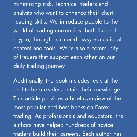
minimizing risk. Technical traders and
analysts who want to enhance their chart-
reading skills. We introduce people to the
world of trading currencies, both fiat and
crypto, through our non-drowsy educational
content and tools. We’re also a community
of traders that support each other on our
daily trading journey.
Additionally, the book includes tests at the
end to help readers retain their knowledge.
This article provides a brief overview of the
most popular and best books on Forex
trading. As professionals and educators, the
authors have helped hundreds of novice
traders build their careers. Each author has