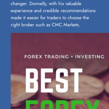
changer. Donnelly, with his valuable
experience and credible recommendations
made it easier for traders to choose the
right broker such as CMC Markets.