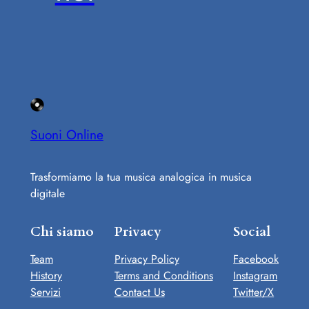
Suoni Online
Trasformiamo la tua musica analogica in musica
digitale
Chi siamo
Privacy
Social
Team
Privacy Policy
Facebook
History
Terms and Conditions
Instagram
Servizi
Contact Us
Twitter/X